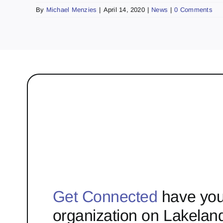
By
Michael Menzies
|
April 14, 2020
|
News
|
0 Comments
Get Connected
have you
organization on Lakelan