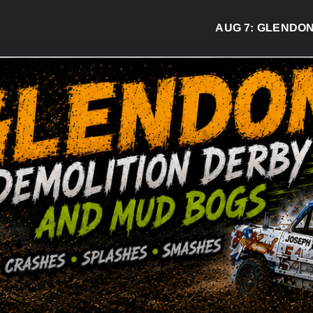
AUG 7:
GLENDON DER