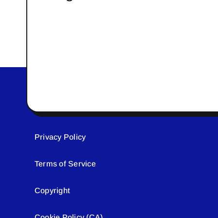
Privacy Policy
Terms of Service
Copyright
Cookie Policy (CA)