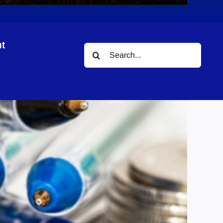
t
Search
for: