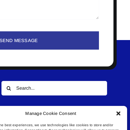
SEND MESSAGE
Search
for:
Manage Cookie Consent
he best experiences, we use technologies like cookies to store and/or