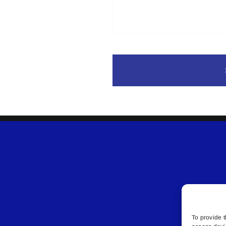
To provide t