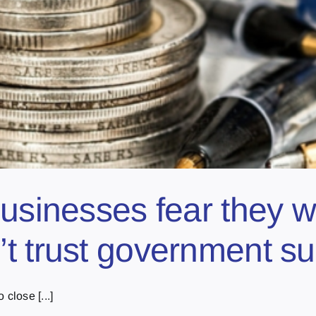
usinesses fear they w
t trust government sup
close [...]