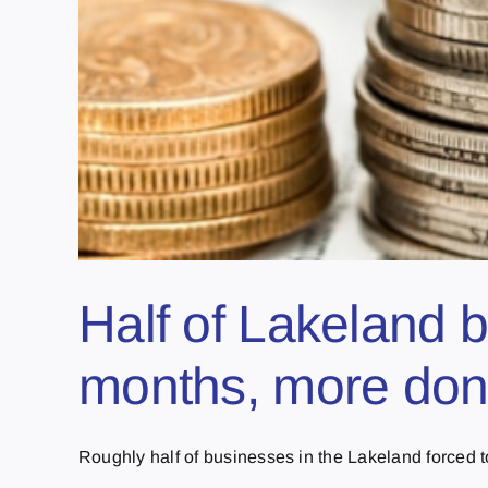
Half of Lakeland b
months, more don’
Roughly half of businesses in the Lakeland forced to 