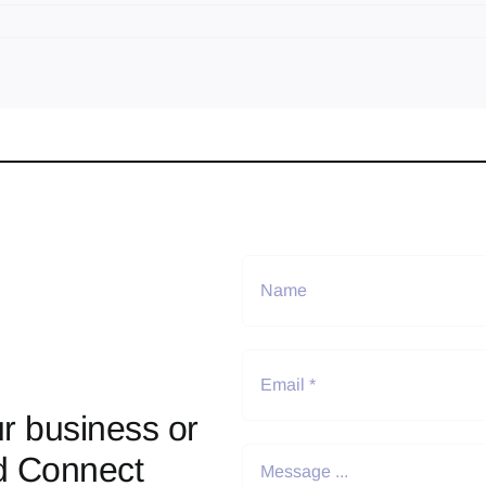
r business or
d Connect