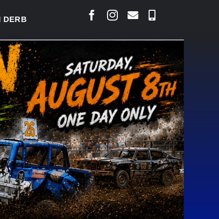
BY READY TO WELCOME THOUSANDS SATURDAY
|