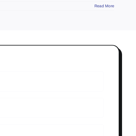
Read More