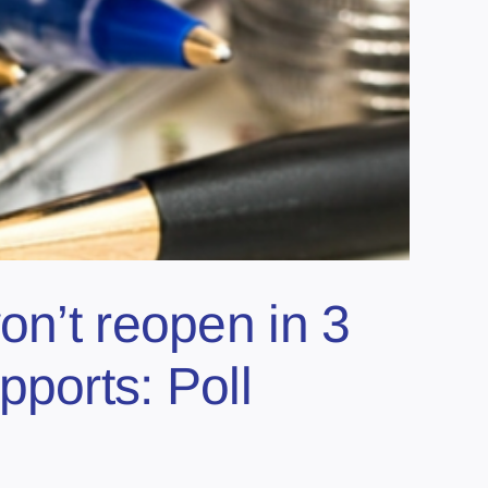
on’t reopen in 3
ports: Poll