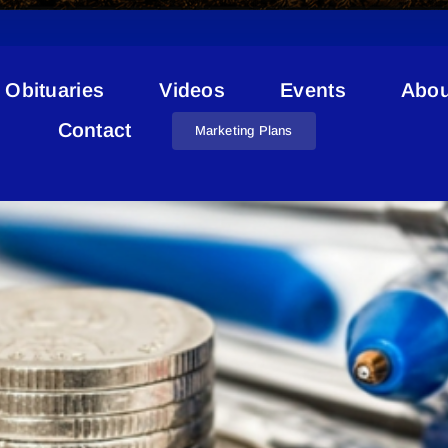
Obituaries
Videos
Events
Abou
Layoffs
Contact
Marketing Plans