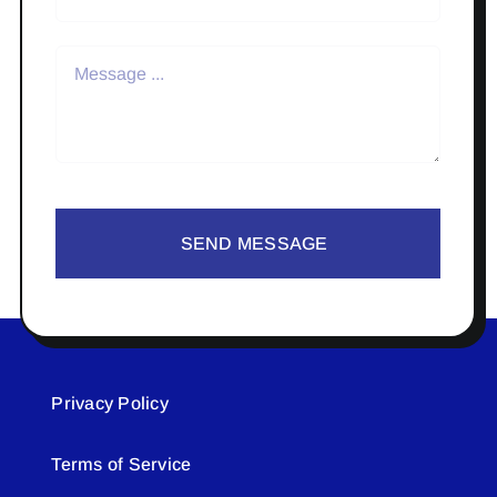
SEND MESSAGE
Privacy Policy
Terms of Service