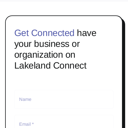
Get Connected
have
your business or
organization on
Lakeland Connect