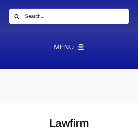
Search
for:
MENU
News
Obituaries
Videos
Events
About
Lawfirm
Contact
Marketing Plans