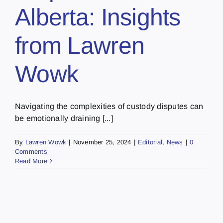
Alberta: Insights
from Lawren
Wowk
Navigating the complexities of custody disputes can
be emotionally draining [...]
By
Lawren Wowk
|
November 25, 2024
|
Editorial
,
News
|
0
Comments
Read More