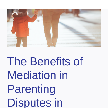
The Benefits of
Mediation in
Parenting
Disputes in