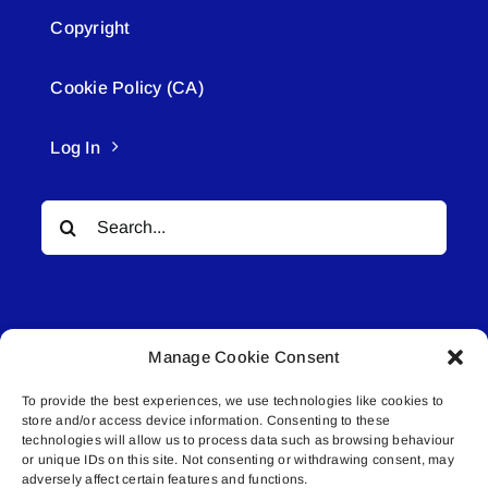
Copyright
Cookie Policy (CA)
Log In
Search
for:
Manage Cookie Consent
To provide the best experiences, we use technologies like cookies to
© All rights reserved. • Connected Media Inc.
store and/or access device information. Consenting to these
technologies will allow us to process data such as browsing behaviour
Lakeland Connect | 5027 50th Avenue | PO
or unique IDs on this site. Not consenting or withdrawing consent, may
adversely affect certain features and functions.
Box 5592 | Bonnyville, AB | T9N 2G6 |