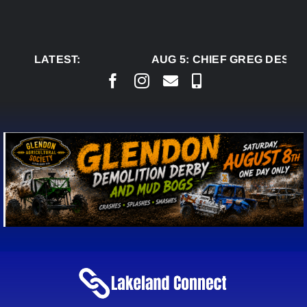
Skip
to
content
LATEST:
AUG 5:
CHIEF GREG DESJAR