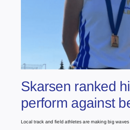
Skarsen ranked hi
perform against b
Local track and field athletes are making big waves o