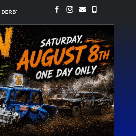
BY READY TO WELCOME THOUSANDS SATURDAY
|