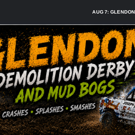
AUG 7:
GLENDON DER