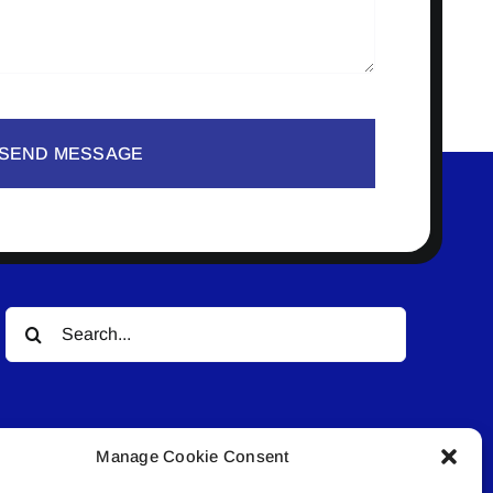
SEND MESSAGE
Search
for:
Manage Cookie Consent