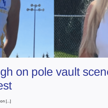
gh on pole vault scen
est
n [...]