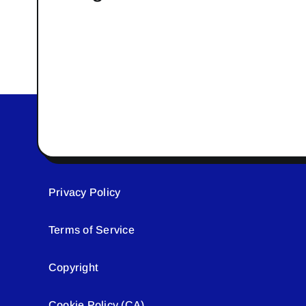
Privacy Policy
Terms of Service
Copyright
Cookie Policy (CA)