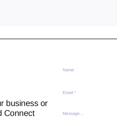
r business or
d Connect