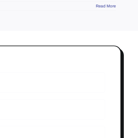
Read More