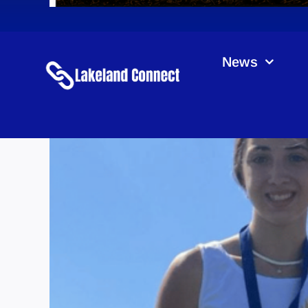
News
La