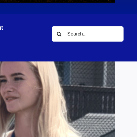
t
Search
ram
for: