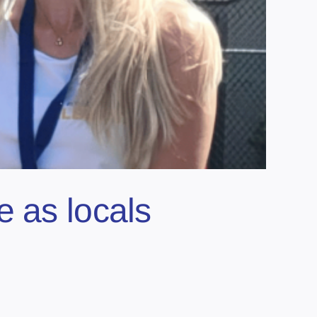
e as locals