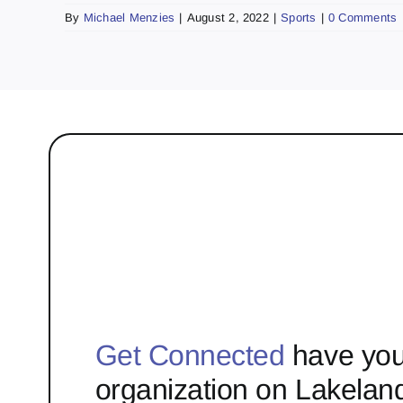
By
Michael Menzies
|
August 2, 2022
|
Sports
|
0 Comments
Get Connected
have you
organization on Lakelan