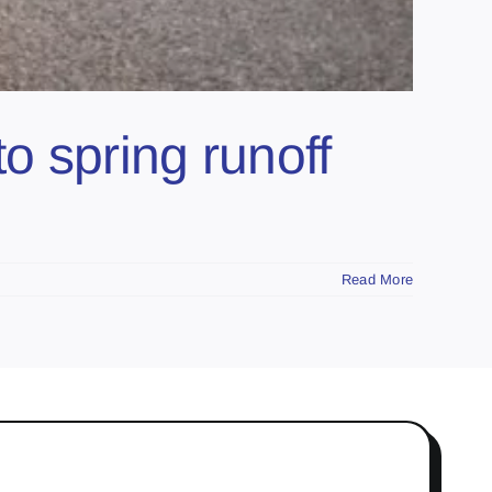
 spring runoff
Read More