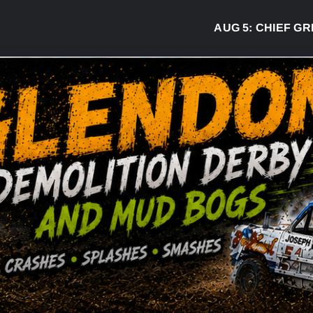
AUG 5:
CHIEF GREG D