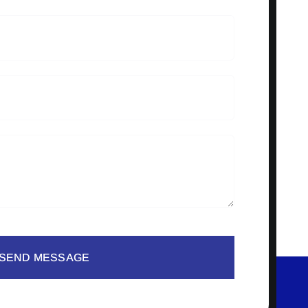
SEND MESSAGE