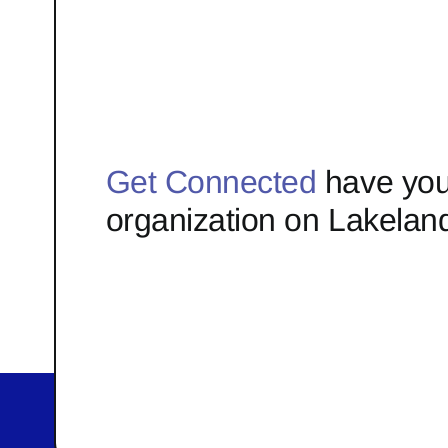
Get Connected
have you
organization on Lakelan