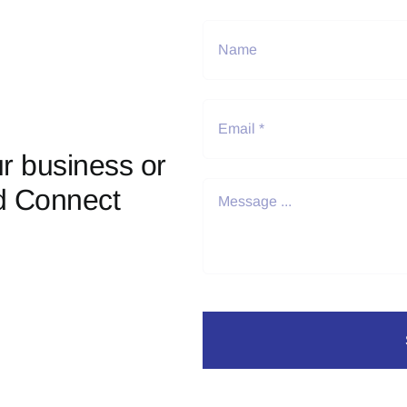
r business or
d Connect