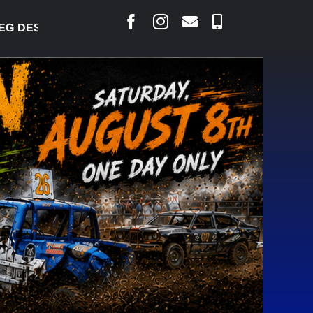
ESJARLAIS SAYS COURT RAISED CONCERNS OVER SU