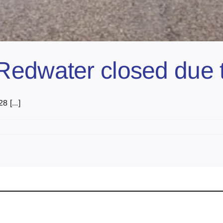
edwater closed due to
 [...]