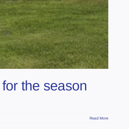
for the season
Read More