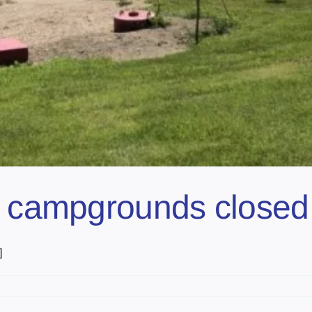
l campgrounds closed 
]