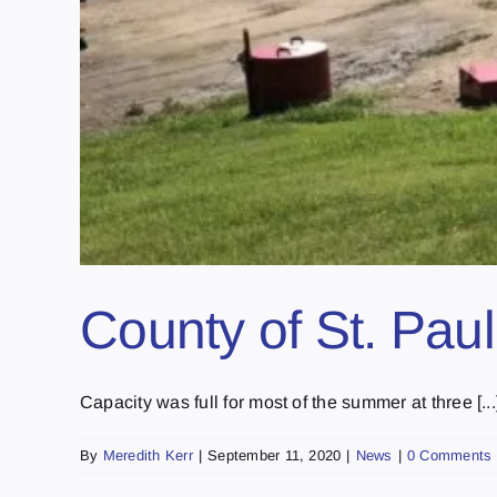
County of St. Pau
Capacity was full for most of the summer at three [...
By
Meredith Kerr
|
September 11, 2020
|
News
|
0 Comments