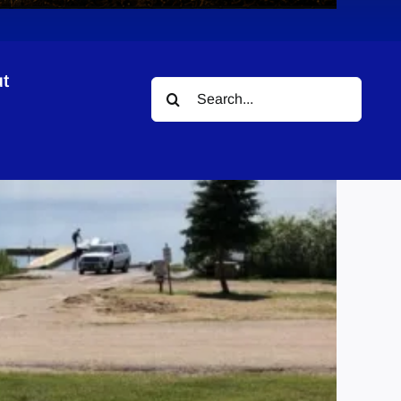
t
Search
for: