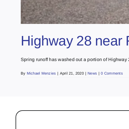
Highway 28 near R
Spring runoff has washed out a portion of Highway 28
By
Michael Menzies
|
April 21, 2020
|
News
|
0 Comments