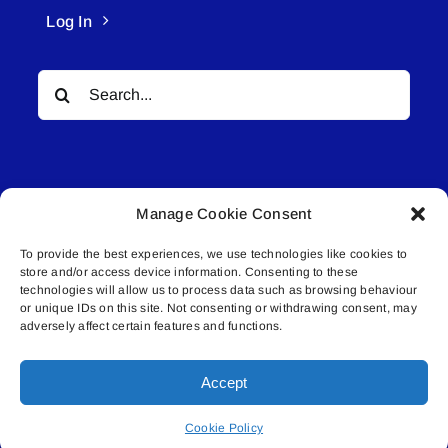
Log In
Search
for:
Manage Cookie Consent
To provide the best experiences, we use technologies like cookies to
© All rights reserved. • Connected Media Inc.
store and/or access device information. Consenting to these
technologies will allow us to process data such as browsing behaviour
Lakeland Connect | 5027 50th Avenue | PO
or unique IDs on this site. Not consenting or withdrawing consent, may
adversely affect certain features and functions.
Box 5592 | Bonnyville, AB | T9N 2G6 |
587.840.4409 | connect@lakelandconnect.net
Accept
Cookie Policy