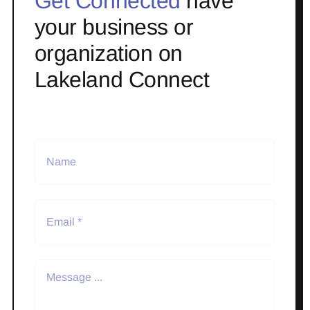
Get Connected
have
your business or
organization on
Lakeland Connect