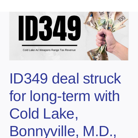
ID349 deal struck
for long-term with
Cold Lake,
Bonnyville, M.D.,