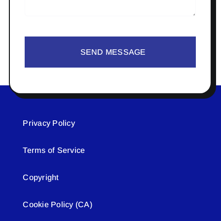
SEND MESSAGE
Privacy Policy
Terms of Service
Copyright
Cookie Policy (CA)