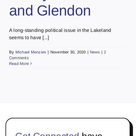
and Glendon
A long-standing political issue in the Lakeland
seems to have [...]
By
Michael Menzies
|
November 30, 2020
|
News
|
2
Comments
Read More