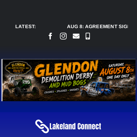
Skip
to
content
LATEST:
AUG 8:
AGREEMENT SIGNED 