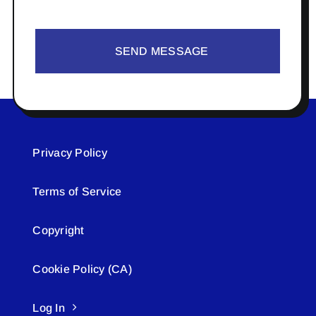
SEND MESSAGE
Privacy Policy
Terms of Service
Copyright
Cookie Policy (CA)
Log In