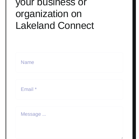
your business or
organization on
Lakeland Connect