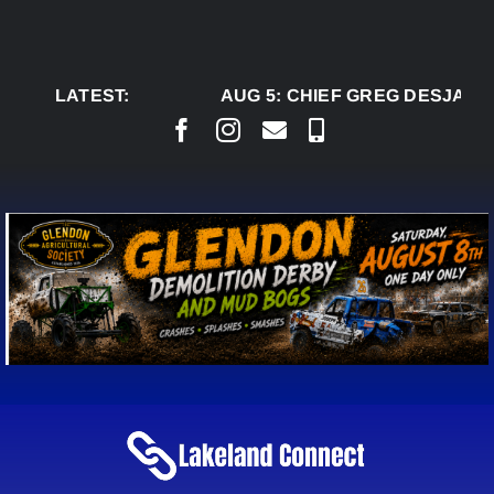
Skip
to
content
LATEST:
AUG 5:
CHIEF GREG DESJARLA