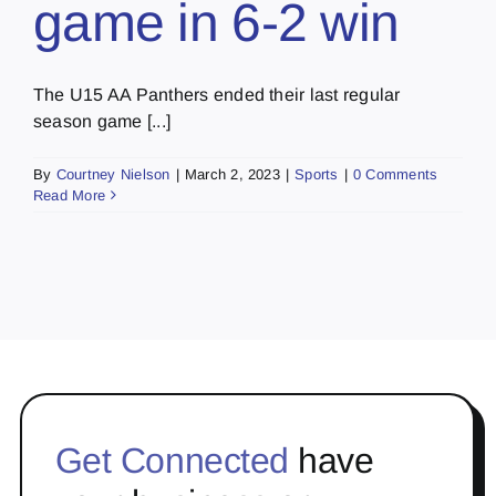
game in 6-2 win
The U15 AA Panthers ended their last regular
season game [...]
By
Courtney Nielson
|
March 2, 2023
|
Sports
|
0 Comments
Read More
Get Connected
have