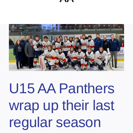
U15 AA Panthers
wrap up their last
regular season