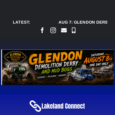
Skip
to
content
LATEST:
AUG 7:
GLENDON DERBY R