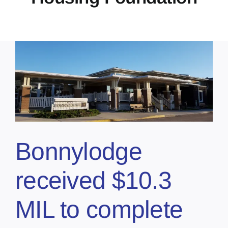
Bonnylodge
received $10.3
MIL to complete