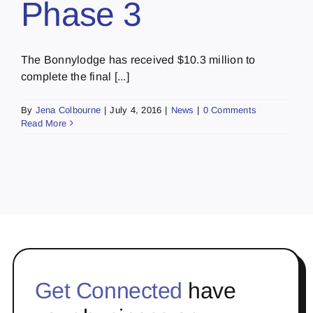
Phase 3
The Bonnylodge has received $10.3 million to
complete the final [...]
By
Jena Colbourne
|
July 4, 2016
|
News
|
0 Comments
Read More
Get Connected
have