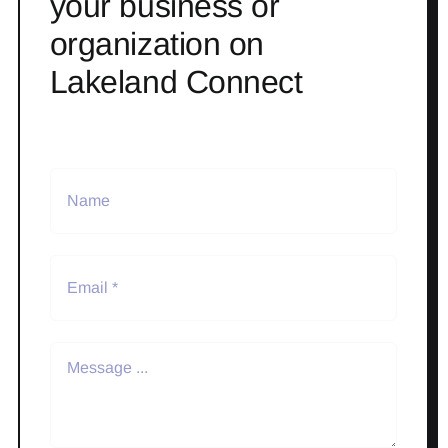
your business or
organization on
Lakeland Connect