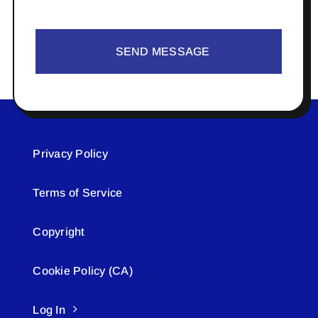
SEND MESSAGE
Privacy Policy
Terms of Service
Copyright
Cookie Policy (CA)
Log In