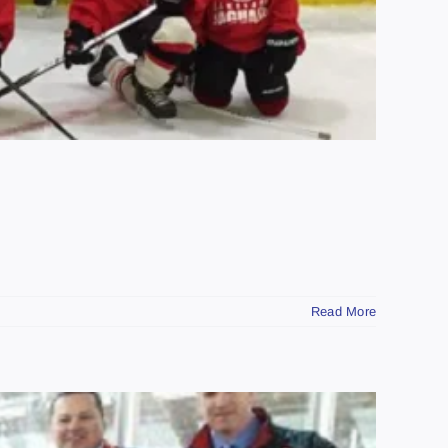
Read More