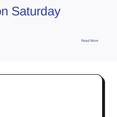
on Saturday
Read More