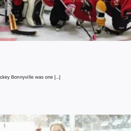
key Bonnyville was one [...]