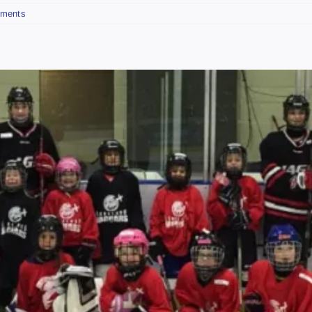
ments