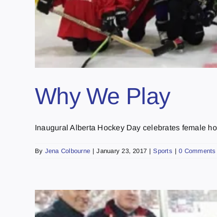
Why We Play
Inaugural Alberta Hockey Day celebrates female hoc
By
Jena Colbourne
|
January 23, 2017
|
Sports
|
0 Comments