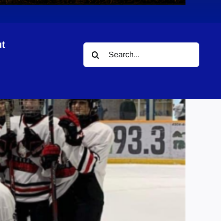
t
Search
for: