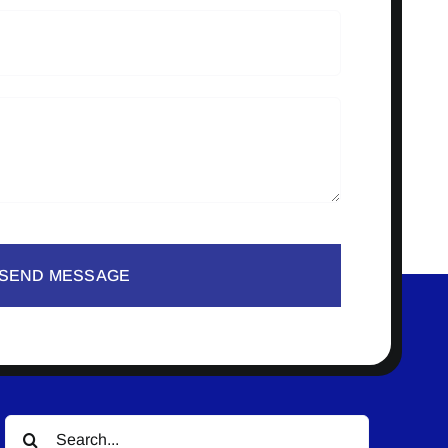
SEND MESSAGE
Search