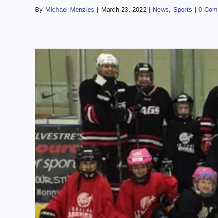
By
Michael Menzies
|
March 23, 2022
|
News
,
Sports
|
0 Com