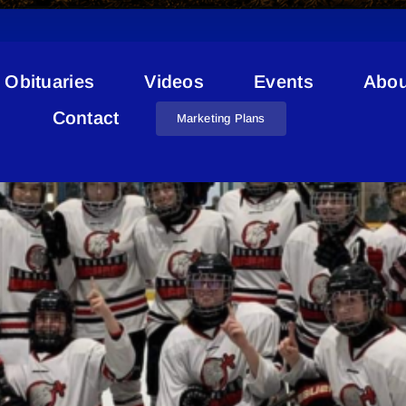
Obituaries
Videos
Events
Abou
Lakeland Jaguars
Contact
Marketing Plans