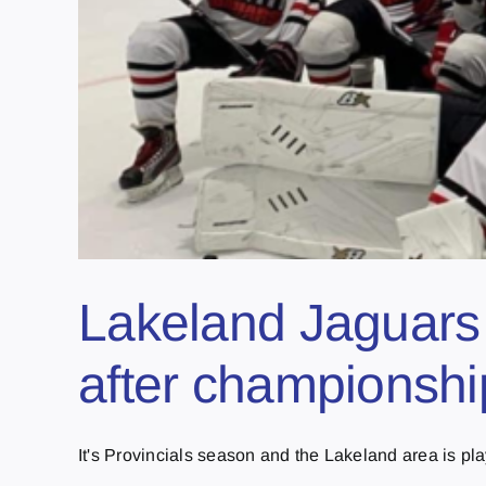
Lakeland Jaguars 
after championshi
It's Provincials season and the Lakeland area is play