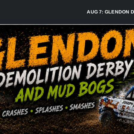
AUG 7:
GLENDON DERBY R