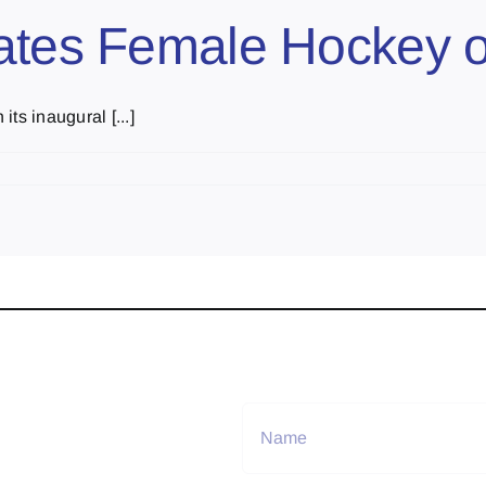
rates Female Hockey 
ts inaugural [...]