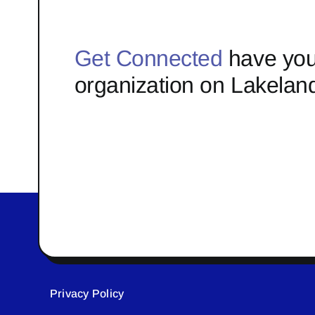
Get Connected
have you
organization on Lakelan
Privacy Policy