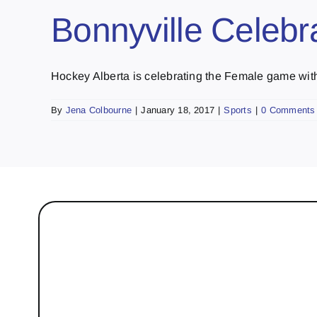
Bonnyville Celeb
Hockey Alberta is celebrating the Female game with i
By
Jena Colbourne
|
January 18, 2017
|
Sports
|
0 Comments