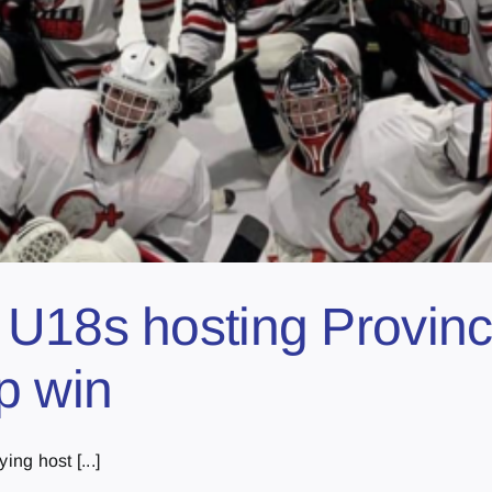
U18s hosting Provinc
p win
ing host [...]