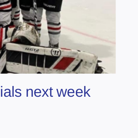
ials next week