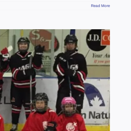
Read More