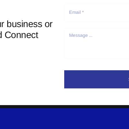
r business or
d Connect