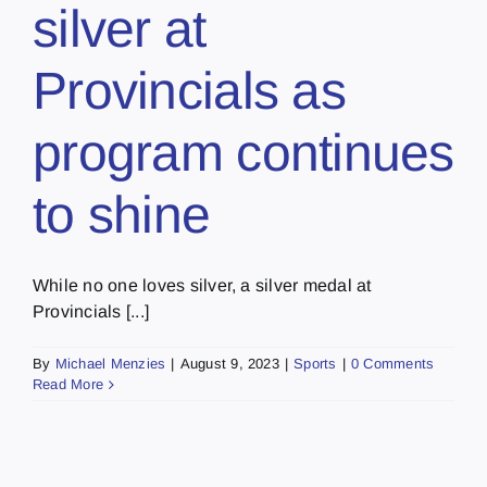
silver at
Provincials as
program continues
to shine
While no one loves silver, a silver medal at
Provincials [...]
By
Michael Menzies
|
August 9, 2023
|
Sports
|
0 Comments
Read More