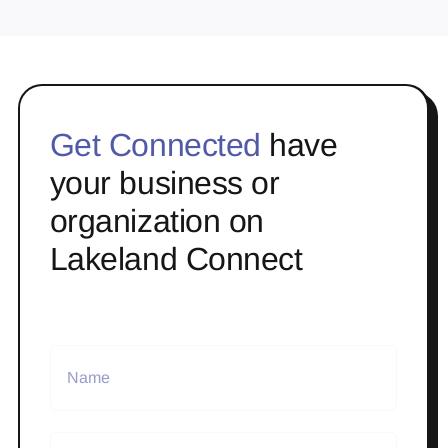
Get Connected
have
your business or
organization on
Lakeland Connect