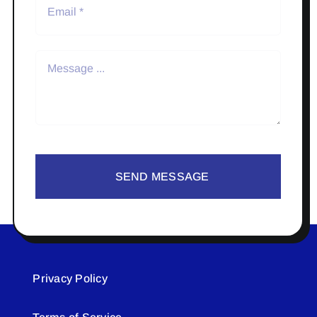
SEND MESSAGE
Privacy Policy