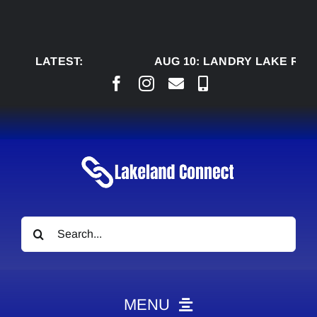
Skip
to
content
LATEST:
AUG 10:
LANDRY LAKE RANC
Search
for:
MENU