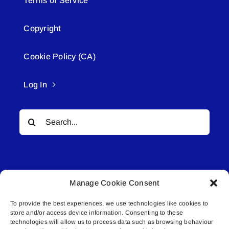
Terms of Service
Copyright
Cookie Policy (CA)
Log In
Search
for:
Manage Cookie Consent
To provide the best experiences, we use technologies like cookies to
© All rights reserved. • Connected Media Inc.
store and/or access device information. Consenting to these
technologies will allow us to process data such as browsing behaviour