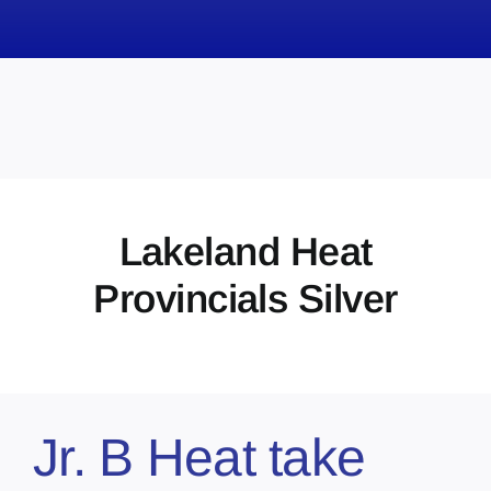
News
Obituaries
Videos
Events
About
Lakeland Heat
Contact
Provincials Silver
Marketing Plans
Jr. B Heat take