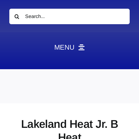
Search
for:
MENU
News
Obituaries
Videos
Events
About
Lakeland Heat Jr. B
Contact
Heat
Marketing Plans