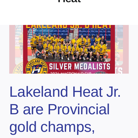
Lakeland Heat Jr.
B are Provincial
gold champs,