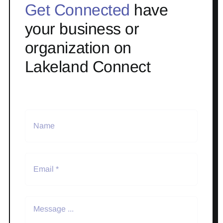
Get Connected
have
your business or
organization on
Lakeland Connect