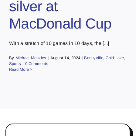
silver at
MacDonald Cup
With a stretch of 10 games in 10 days, the [...]
By
Michael Menzies
|
August 14, 2024
|
Bonnyville
,
Cold Lake
,
Sports
|
0 Comments
Read More