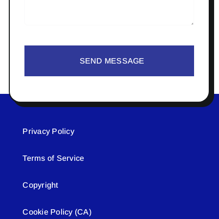
SEND MESSAGE
Privacy Policy
Terms of Service
Copyright
Cookie Policy (CA)