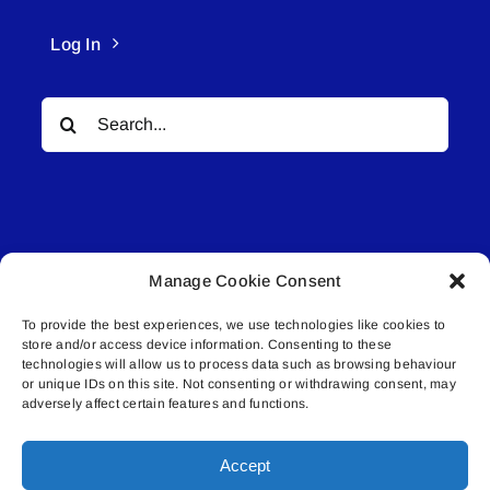
Log In
Search
for:
Manage Cookie Consent
© All rights reserved. • Connected Media Inc.
To provide the best experiences, we use technologies like cookies to
store and/or access device information. Consenting to these
Lakeland Connect | 5027 50th Avenue | PO
technologies will allow us to process data such as browsing behaviour
Box 5592 | Bonnyville, AB | T9N 2G6 |
or unique IDs on this site. Not consenting or withdrawing consent, may
adversely affect certain features and functions.
587.840.4409 | connect@lakelandconnect.net
Accept