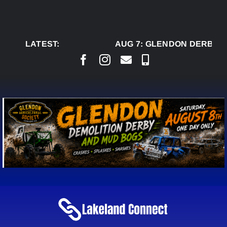
Skip
to
content
LATEST:
AUG 7:
GLENDON DERBY R