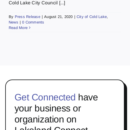
Cold Lake City Council [...]
By
Press Release
|
August 21, 2020
|
City of Cold Lake
,
News
|
0 Comments
Read More
Get Connected
have
your business or
organization on