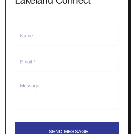
Lakeland Connect
SEND MESSAGE