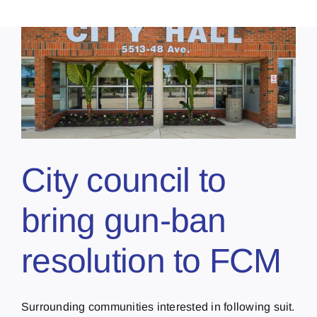
City council to
bring gun-ban
resolution to FCM
Surrounding communities interested in following suit.