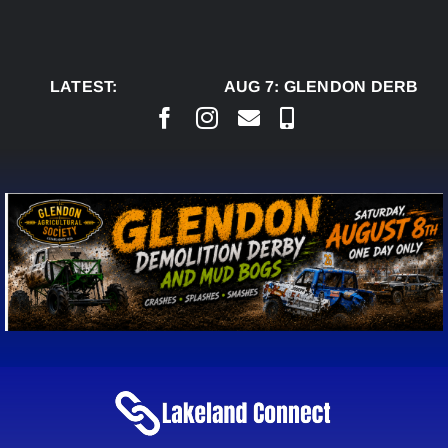
Skip
to
content
LATEST:
AUG 7:
GLENDON DERBY R