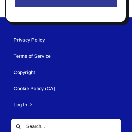
Privacy Policy
Terms of Service
Copyright
Cookie Policy (CA)
Log In
Search
for: