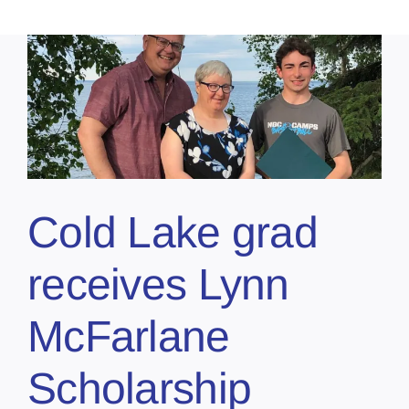
Cold Lake grad
receives Lynn
McFarlane
Scholarship