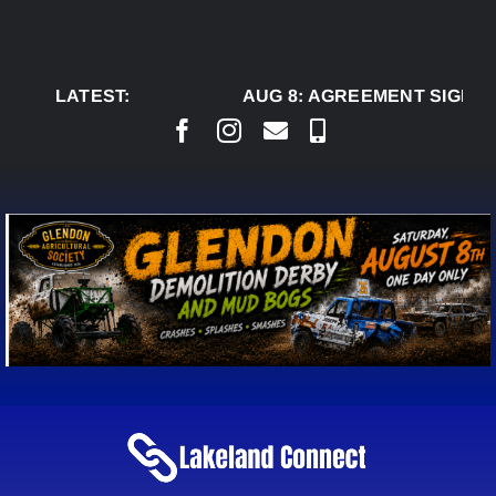
Skip
to
content
LATEST:
AUG 8:
AGREEMENT SIGNED 