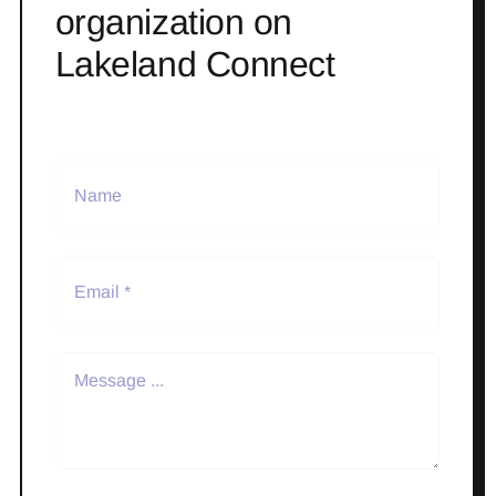
organization on
Lakeland Connect