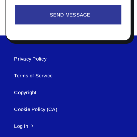
SEND MESSAGE
Privacy Policy
Terms of Service
Copyright
Cookie Policy (CA)
Log In