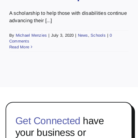
A scholarship to help those with disabilities continue
advancing their [...]
By
Michael Menzies
|
July 3, 2020
|
News
,
Schools
|
0
Comments
Read More
Get Connected
have
your business or