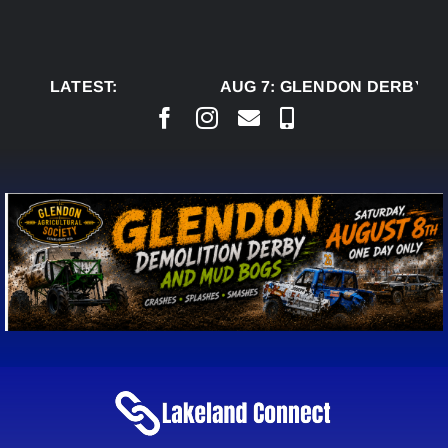
Skip
to
content
LATEST:
AUG 7:
GLENDON DERBY RE