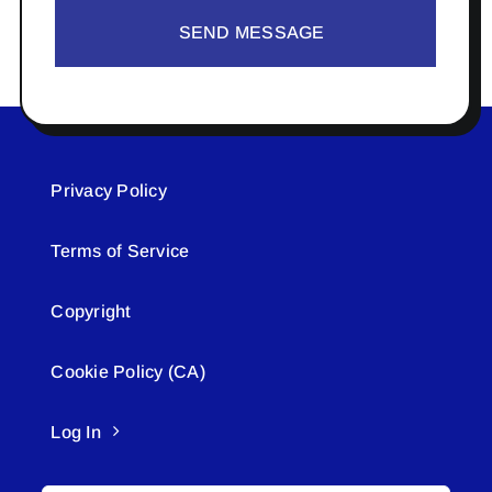
SEND MESSAGE
Privacy Policy
Terms of Service
Copyright
Cookie Policy (CA)
Log In