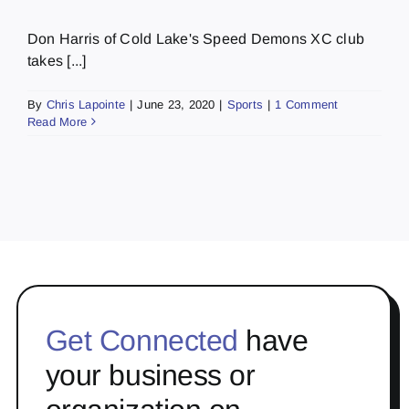
Don Harris of Cold Lake's Speed Demons XC club
takes [...]
By
Chris Lapointe
|
June 23, 2020
|
Sports
|
1 Comment
Read More
Get Connected
have
your business or