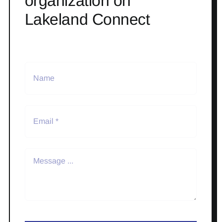
organization on
Lakeland Connect