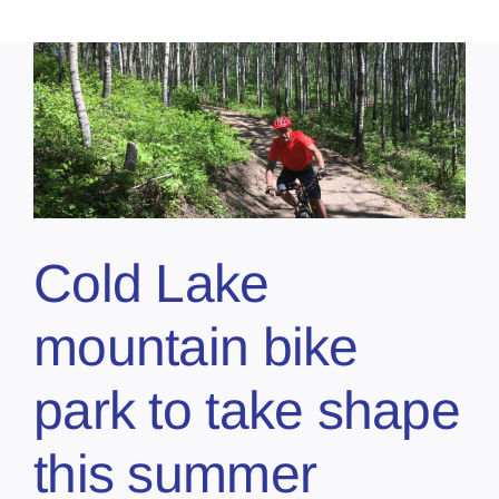
Cold Lake
mountain bike
park to take shape
this summer