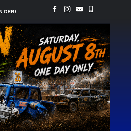
RBY READY TO WELCOME THOUSANDS SATURDAY