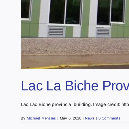
Lac La Biche Provin
Lac Lac Biche provincial building. Image credit: htt
By
Michael Menzies
|
May 6, 2020
|
News
|
0 Comments