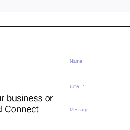
r business or
d Connect