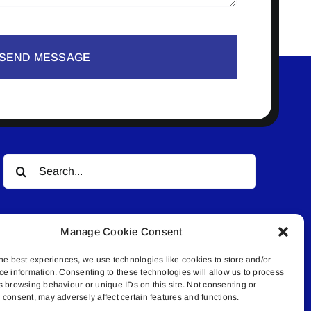
SEND MESSAGE
Search
for:
Manage Cookie Consent
he best experiences, we use technologies like cookies to store and/or
ce information. Consenting to these technologies will allow us to process
s browsing behaviour or unique IDs on this site. Not consenting or
© All rights reserved. • Connected Media Inc.
consent, may adversely affect certain features and functions.