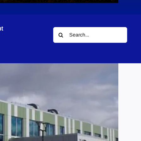
t
Search
ing
for: