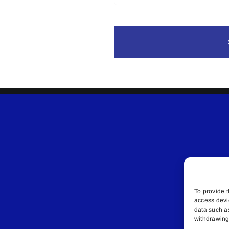
To provide t
access devi
data such a
withdrawing 