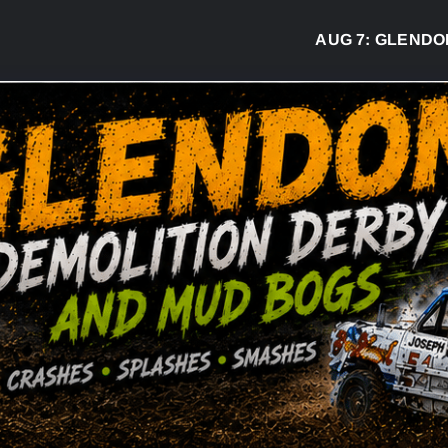
AUG 7:
GLENDON DE