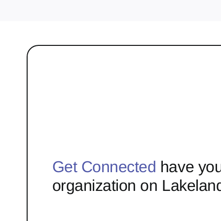
Get Connected
have you
organization on Lakelan