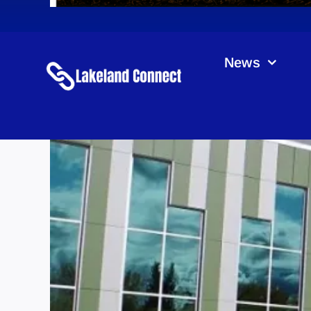
News
La