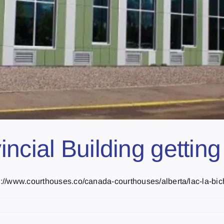
cial Building getting 
p://www.courthouses.co/canada-courthouses/alberta/lac-la-biche