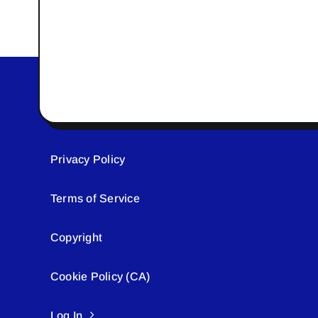
Privacy Policy
Terms of Service
Copyright
Cookie Policy (CA)
Log In