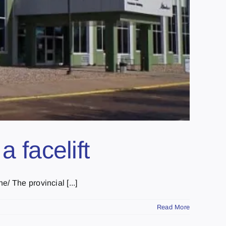
a facelift
/ The provincial [...]
Read More