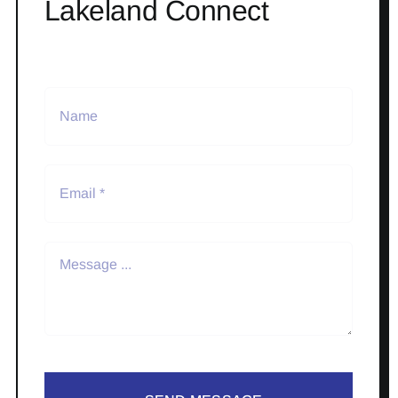
Lakeland Connect