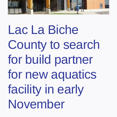
Lac La Biche
County to search
for build partner
for new aquatics
facility in early
November