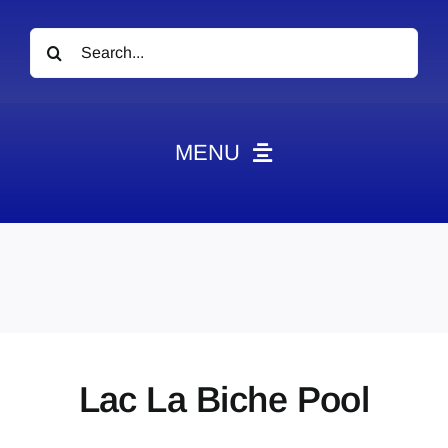
Search
for:
MENU
News
Obituaries
Videos
Events
About
Lac La Biche Pool
Contact
Marketing Plans