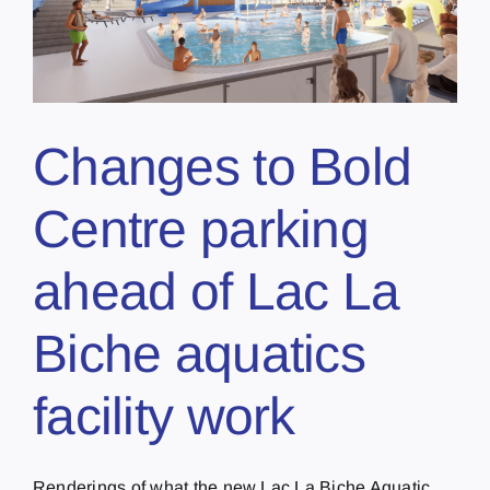
Changes to Bold
Centre parking
ahead of Lac La
Biche aquatics
facility work
Renderings of what the new Lac La Biche Aquatic