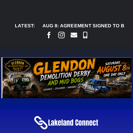
Skip
to
content
LATEST:
AUG 8:
AGREEMENT SIGNED TO BRING 