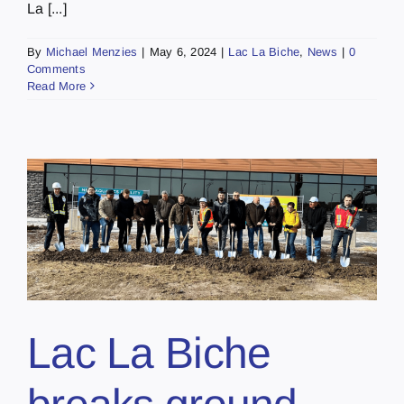
La [...]
By
Michael Menzies
|
May 6, 2024
|
Lac La Biche
,
News
|
0
Comments
Read More
Lac La Biche