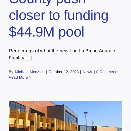
closer to funding
$44.9M pool
Renderings of what the new Lac La Biche Aquatic
Facility [...]
By
Michael Menzies
|
October 12, 2023
|
News
|
0 Comments
Read More