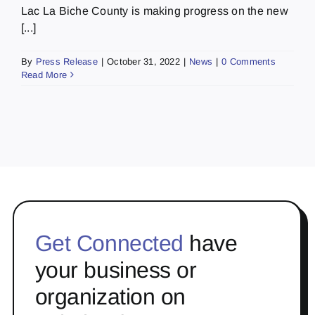
Lac La Biche County is making progress on the new
[...]
By
Press Release
|
October 31, 2022
|
News
|
0 Comments
Read More
Get Connected
have
your business or
organization on