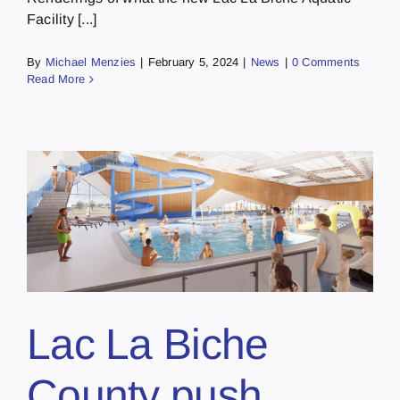
Facility [...]
By
Michael Menzies
|
February 5, 2024
|
News
|
0 Comments
Read More
Lac La Biche
County push