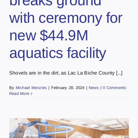
breaks ground
with ceremony for
new $44.9M
aquatics facility
Shovels are in the dirt, as Lac La Biche County [...]
By
Michael Menzies
|
February 28, 2024
|
News
|
0 Comments
Read More