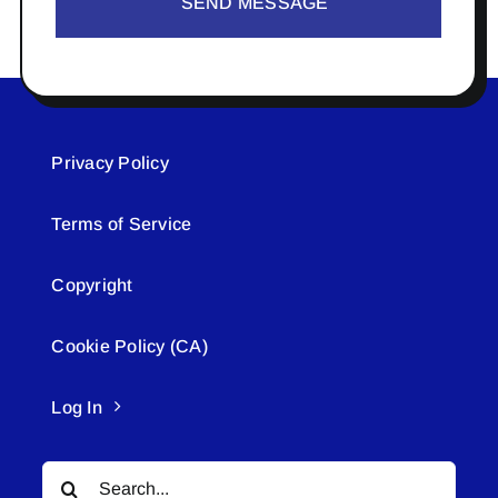
SEND MESSAGE
Privacy Policy
Terms of Service
Copyright
Cookie Policy (CA)
Log In
Search