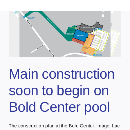
Main construction
soon to begin on
Bold Center pool
The construction plan at the Bold Center. Image: Lac