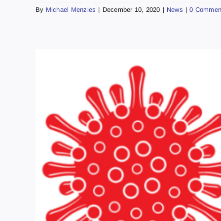
By
Michael Menzies
|
December 10, 2020
|
News
|
0 Commen