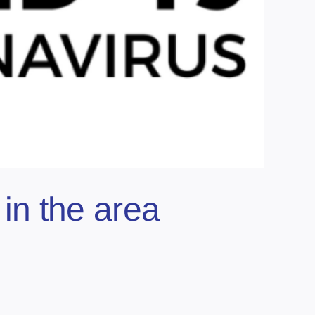
in the area