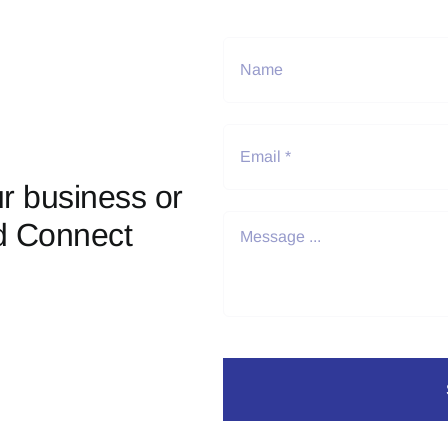
r business or
d Connect