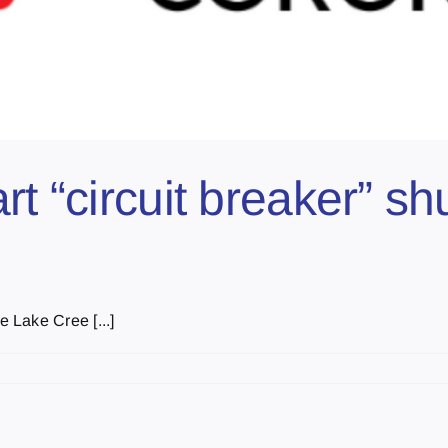
rt “circuit breaker” s
 Lake Cree [...]