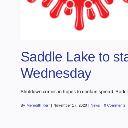
Saddle Lake to sta
Wednesday
Shutdown comes in hopes to contain spread. Saddle
By
Meredith Kerr
|
November 17, 2020
|
News
|
0 Comments