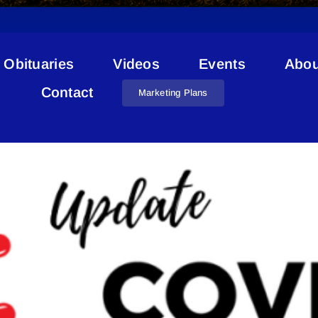
Obituaries
Videos
Events
Abou
Lac La Biche COVID
Contact
Marketing Plans