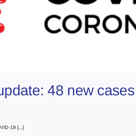
pdate: 48 new cases 
ID-19 [...]