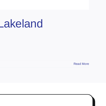
 Lakeland
Read More