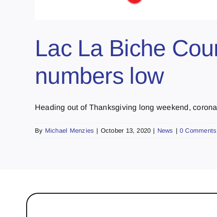
Lac La Biche Coun
numbers low
Heading out of Thanksgiving long weekend, coronavi
By
Michael Menzies
|
October 13, 2020
|
News
|
0 Comments