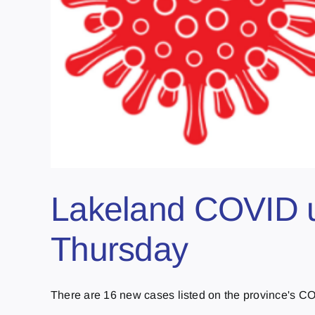
Lakeland COVID u
Thursday
There are 16 new cases listed on the province's COV