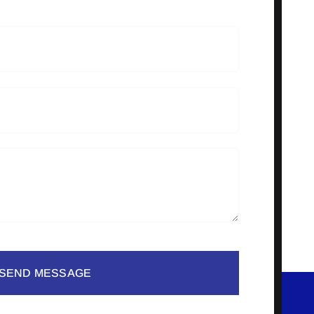
SEND MESSAGE