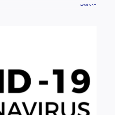
Read More