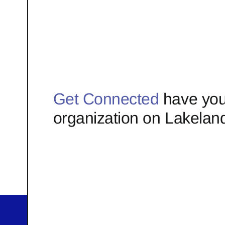
Get Connected
have you
organization on Lakelan