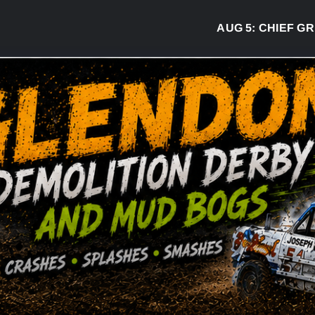
AUG 5:
CHIEF GREG 