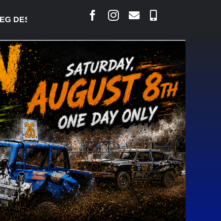
DESJARLAIS SAYS COURT RAISED CONCERNS OVER 