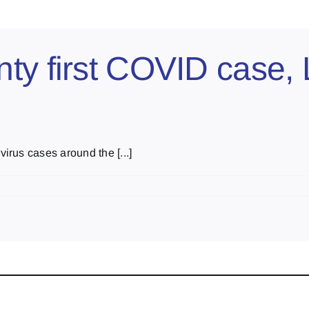
ty first COVID case,
rus cases around the [...]