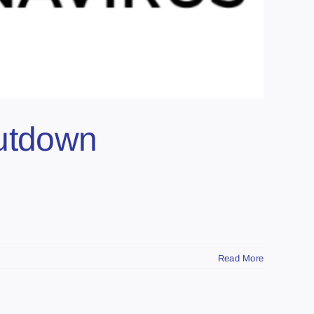
hutdown
Read More