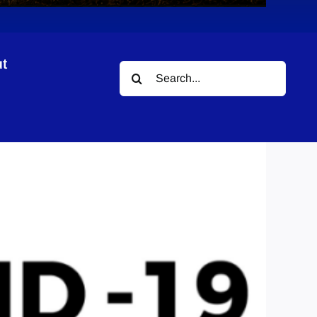
t
Search
for: