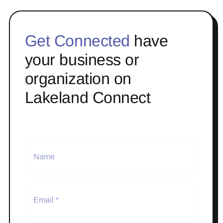
Get Connected
have
your business or
organization on
Lakeland Connect