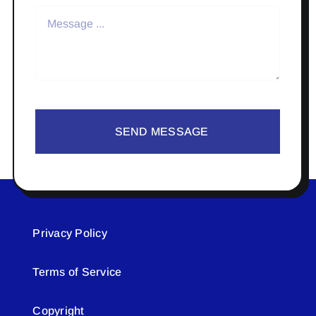
SEND MESSAGE
Privacy Policy
Terms of Service
Copyright