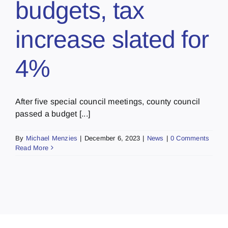
budgets, tax
increase slated for
4%
After five special council meetings, county council
passed a budget [...]
By
Michael Menzies
|
December 6, 2023
|
News
|
0 Comments
Read More