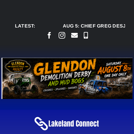
Skip
to
content
LATEST:
AUG 5:
CHIEF GREG DESJARL