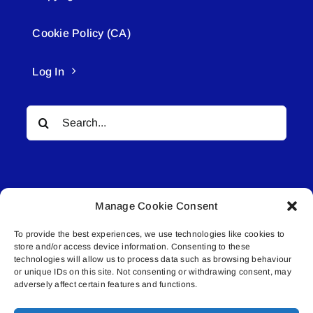
Cookie Policy (CA)
Log In
Search
for:
Manage Cookie Consent
To provide the best experiences, we use technologies like cookies to
© All rights reserved. • Connected Media Inc.
store and/or access device information. Consenting to these
technologies will allow us to process data such as browsing behaviour
Lakeland Connect | 5027 50th Avenue | PO
or unique IDs on this site. Not consenting or withdrawing consent, may
adversely affect certain features and functions.
Box 5592 | Bonnyville, AB | T9N 2G6 |
587.840.4409 | connect@lakelandconnect.net