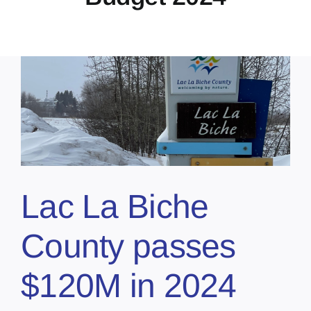
Lac La Biche
County passes
$120M in 2024