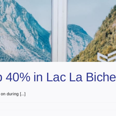
 40% in Lac La Biche
n during [...]