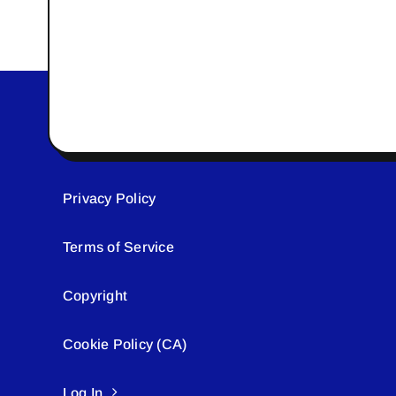
Privacy Policy
Terms of Service
Copyright
Cookie Policy (CA)
Log In