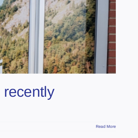
 recently
Read More