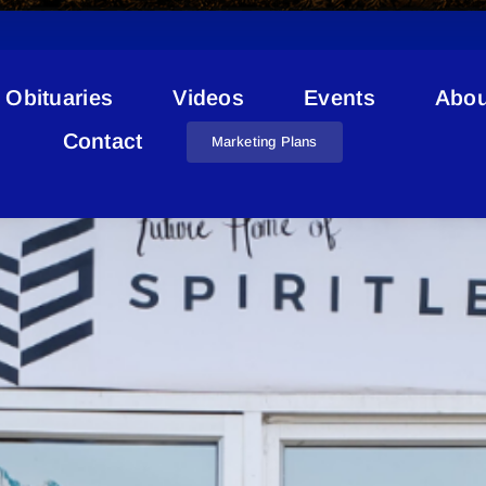
Obituaries
Videos
Events
Abou
Lac La Biche Cannabis
Contact
Marketing Plans