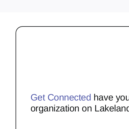
Get Connected
have you
organization on Lakelan