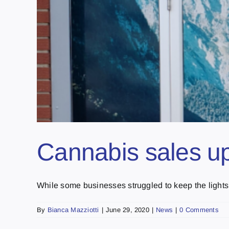
Cannabis sales up
While some businesses struggled to keep the lights o
By
Bianca Mazziotti
|
June 29, 2020
|
News
|
0 Comments