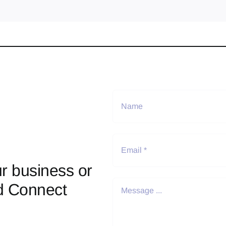
r business or
d Connect