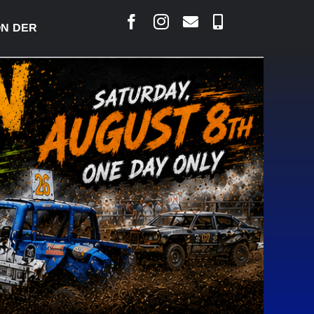
ERBY READY TO WELCOME THOUSANDS SATURDAY