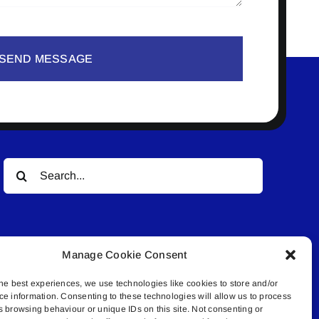
SEND MESSAGE
Search
for:
Manage Cookie Consent
he best experiences, we use technologies like cookies to store and/or
ce information. Consenting to these technologies will allow us to process
© All rights reserved. • Connected Media Inc.
s browsing behaviour or unique IDs on this site. Not consenting or