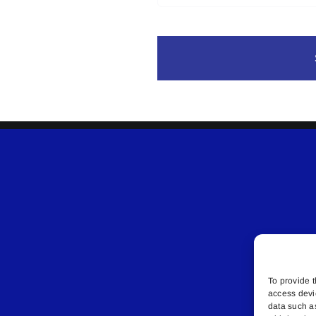
To provide t
access devi
data such a