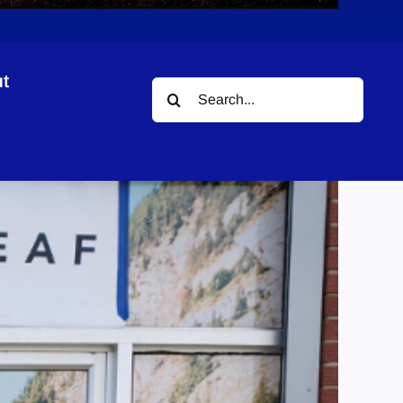
t
Search
for: