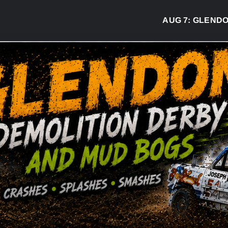
AUG 7:
GLENDON D