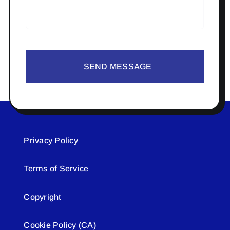
SEND MESSAGE
Privacy Policy
Terms of Service
Copyright
Cookie Policy (CA)