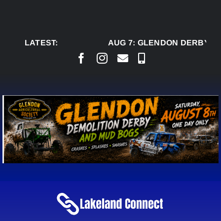
Skip
to
content
LATEST:
AUG 7:
GLENDON DERBY RE