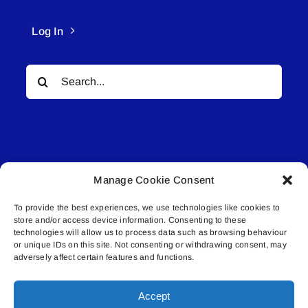
Log In
Search
for:
Manage Cookie Consent
© All rights reserved. • Connected Media Inc.
To provide the best experiences, we use technologies like cookies to
store and/or access device information. Consenting to these
Lakeland Connect | 5027 50th Avenue | PO
technologies will allow us to process data such as browsing behaviour
Box 5592 | Bonnyville, AB | T9N 2G6 |
or unique IDs on this site. Not consenting or withdrawing consent, may
adversely affect certain features and functions.
587.840.4409 | connect@lakelandconnect.net
Accept