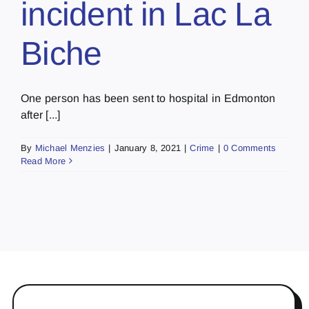
incident in Lac La
Biche
One person has been sent to hospital in Edmonton
after [...]
By
Michael Menzies
|
January 8, 2021
|
Crime
|
0 Comments
Read More