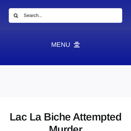
Search
for:
MENU
News
Obituaries
Videos
Events
About
Lac La Biche Attempted
Contact
Murder
Marketing Plans