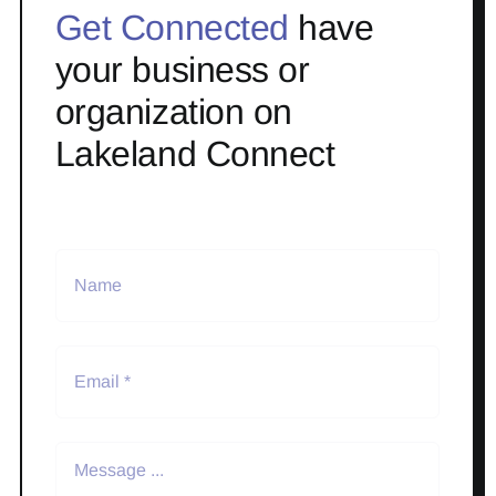
Get Connected
have
your business or
organization on
Lakeland Connect