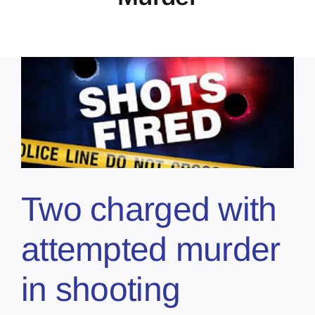
Two charged with
attempted murder
in shooting