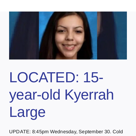
LOCATED: 15-
year-old Kyerrah
Large
UPDATE: 8:45pm Wednesday, September 30. Cold