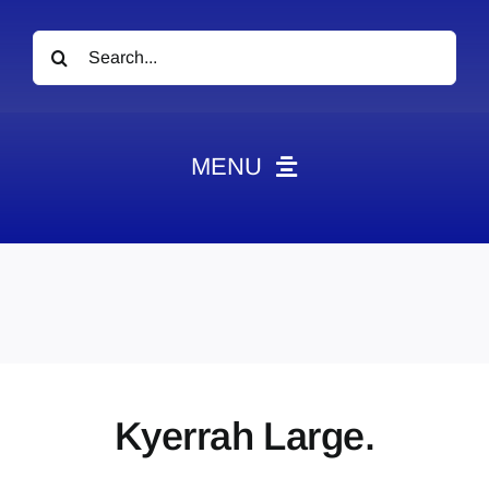
Search
for:
MENU
News
Obituaries
Videos
Events
About
Kyerrah Large.
Contact
Marketing Plans