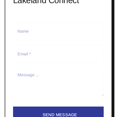
Lakeland Connect
SEND MESSAGE