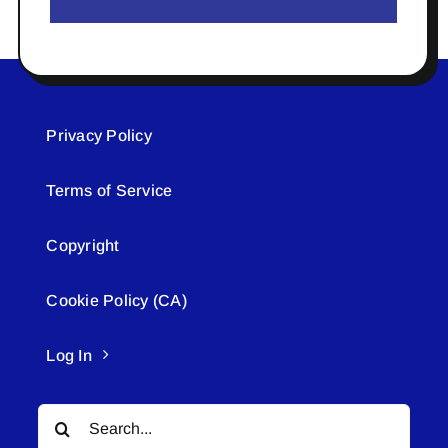
Privacy Policy
Terms of Service
Copyright
Cookie Policy (CA)
Log In
Search
for: