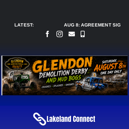
Skip
to
content
LATEST:
AUG 8:
AGREEMENT SIGNED 