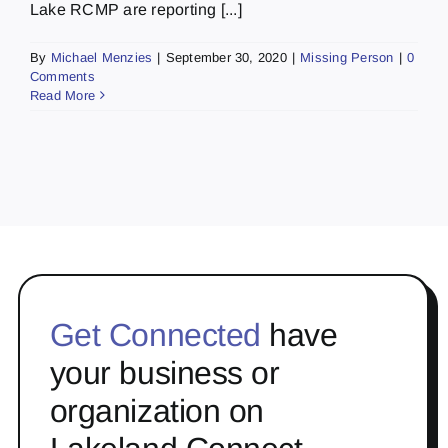
Lake RCMP are reporting [...]
By
Michael Menzies
|
September 30, 2020
|
Missing Person
|
0
Comments
Read More
Get Connected
have
your business or
organization on