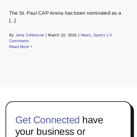
The St. Paul CAP Arena has been nominated as a
[...]
By
Jena Colbourne
|
March 10, 2016
|
News
,
Sports
|
0
Comments
Read More
Get Connected
have
your business or