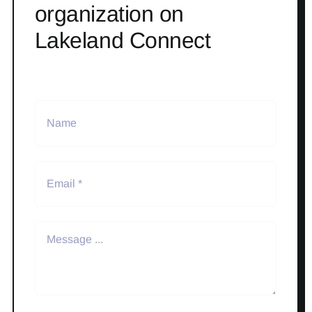
organization on
Lakeland Connect