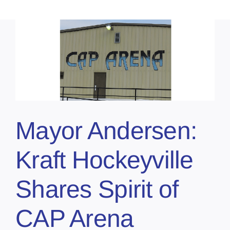
Mayor Andersen:
Kraft Hockeyville
Shares Spirit of
CAP Arena