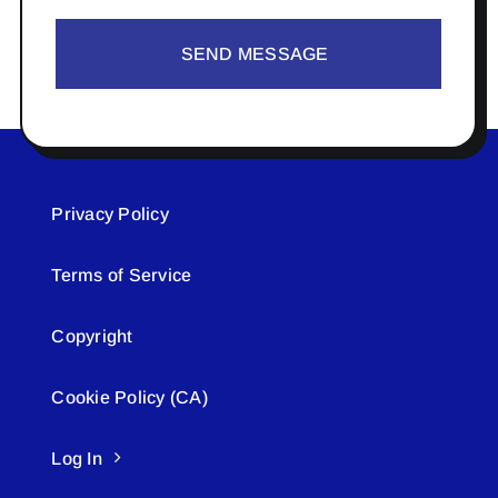
SEND MESSAGE
Privacy Policy
Terms of Service
Copyright
Cookie Policy (CA)
Log In