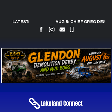
Skip
to
content
LATEST:
AUG 5:
CHIEF GREG DESJAR