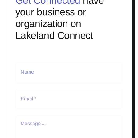
Get Connected
have
your business or
organization on
Lakeland Connect