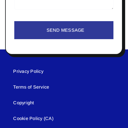
SEND MESSAGE
Privacy Policy
Terms of Service
Copyright
Cookie Policy (CA)