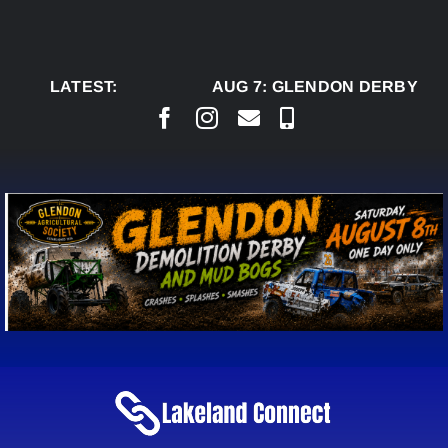
Skip
to
content
LATEST:
AUG 7:
GLENDON DERBY REA