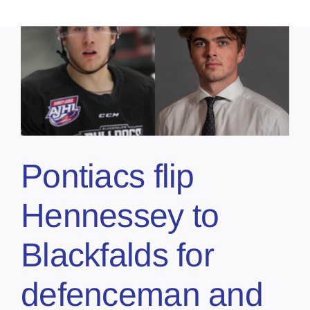
Pontiacs flip
Hennessey to
Blackfalds for
defenceman and