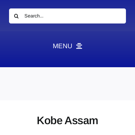
Search
for:
MENU
News
Obituaries
Videos
Events
About
Kobe Assam
Contact
Marketing Plans