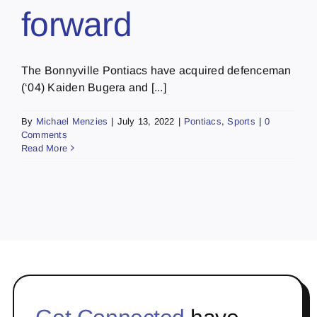
forward
The Bonnyville Pontiacs have acquired defenceman
(‘04) Kaiden Bugera and [...]
By
Michael Menzies
|
July 13, 2022
|
Pontiacs
,
Sports
|
0
Comments
Read More