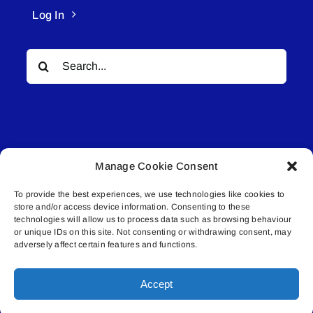
Log In
Search
for:
Manage Cookie Consent
© All rights reserved. • Connected Media Inc.
To provide the best experiences, we use technologies like cookies to
store and/or access device information. Consenting to these
Lakeland Connect | 5027 50th Avenue | PO
technologies will allow us to process data such as browsing behaviour
Box 5592 | Bonnyville, AB | T9N 2G6 |
or unique IDs on this site. Not consenting or withdrawing consent, may
adversely affect certain features and functions.
587.840.4409 | connect@lakelandconnect.net
Accept