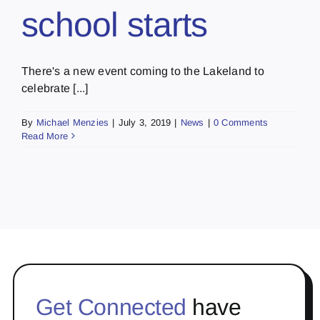
school starts
There's a new event coming to the Lakeland to
celebrate [...]
By
Michael Menzies
|
July 3, 2019
|
News
|
0 Comments
Read More
Get Connected
have