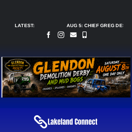
Skip
to
content
LATEST:
AUG 5:
CHIEF GREG DESJA