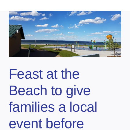
Feast at the
Beach to give
families a local
event before