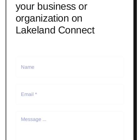
your business or
organization on
Lakeland Connect