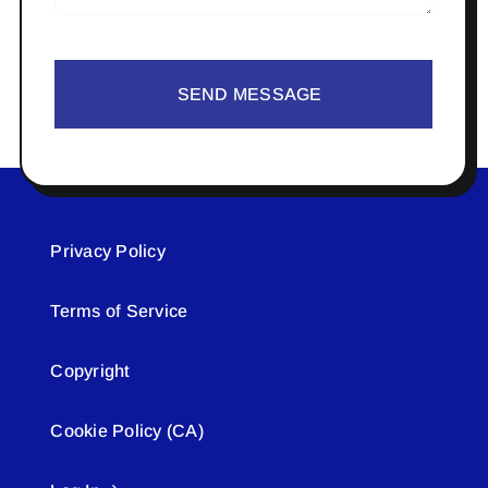
SEND MESSAGE
Privacy Policy
Terms of Service
Copyright
Cookie Policy (CA)