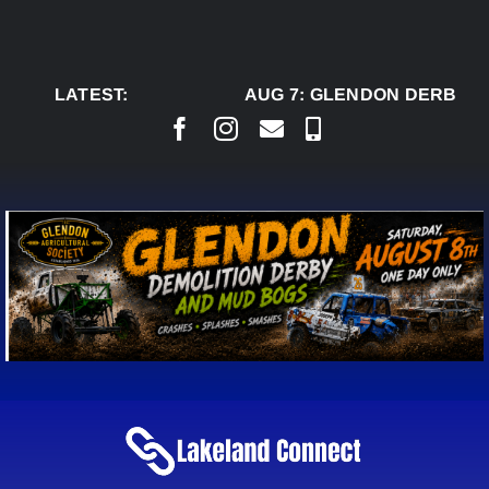
Skip
to
content
LATEST:
AUG 7:
GLENDON DERBY RE