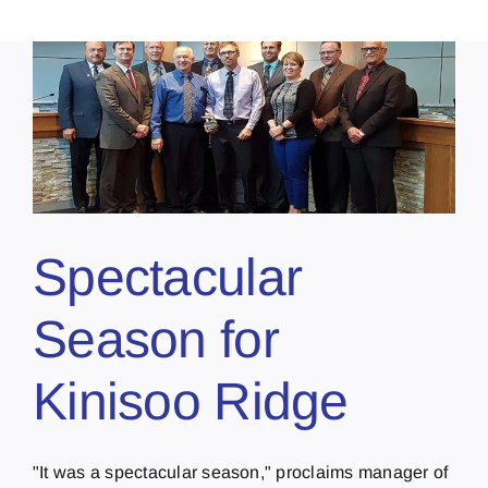
Spectacular
Season for
Kinisoo Ridge
"It was a spectacular season," proclaims manager of