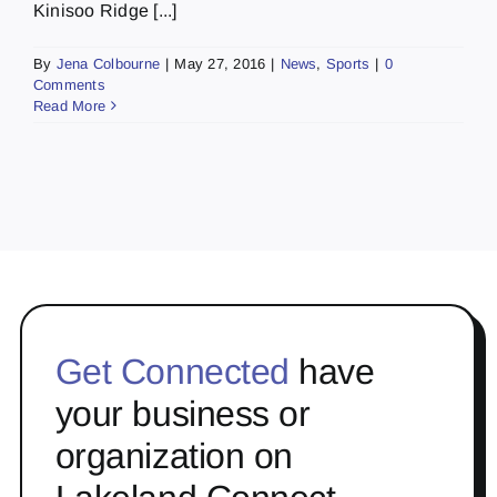
Kinisoo Ridge [...]
By
Jena Colbourne
|
May 27, 2016
|
News
,
Sports
|
0
Comments
Read More
Get Connected
have
your business or
organization on