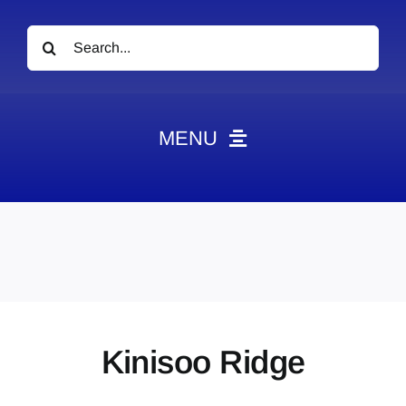
Search
for:
MENU
News
Obituaries
Videos
Events
About
Kinisoo Ridge
Contact
Marketing Plans