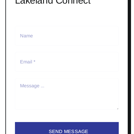
Lakeland Connect
SEND MESSAGE