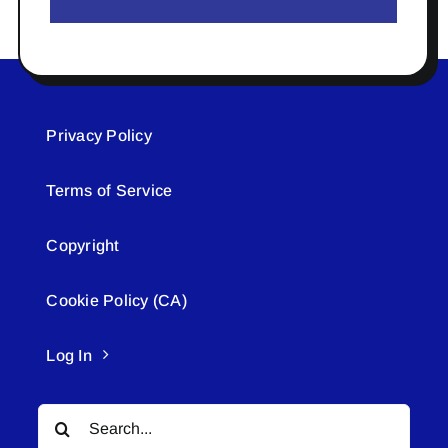
Privacy Policy
Terms of Service
Copyright
Cookie Policy (CA)
Log In
Search
for: