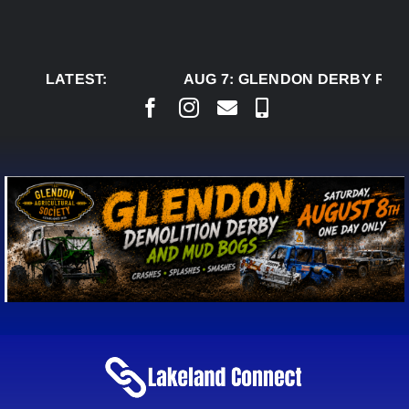
Skip
to
content
LATEST:
AUG 7:
GLENDON DERBY READ