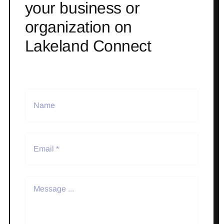
your business or
organization on
Lakeland Connect