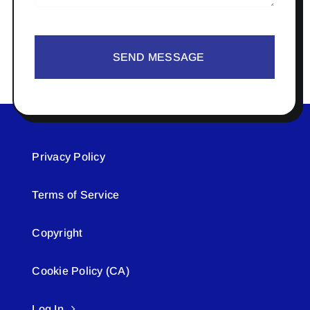
SEND MESSAGE
Privacy Policy
Terms of Service
Copyright
Cookie Policy (CA)
Log In