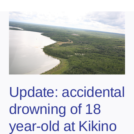
Update: accidental
drowning of 18
year-old at Kikino