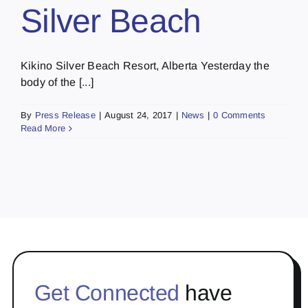
Silver Beach
Kikino Silver Beach Resort, Alberta Yesterday the
body of the [...]
By
Press Release
|
August 24, 2017
|
News
|
0 Comments
Read More
Get Connected
have