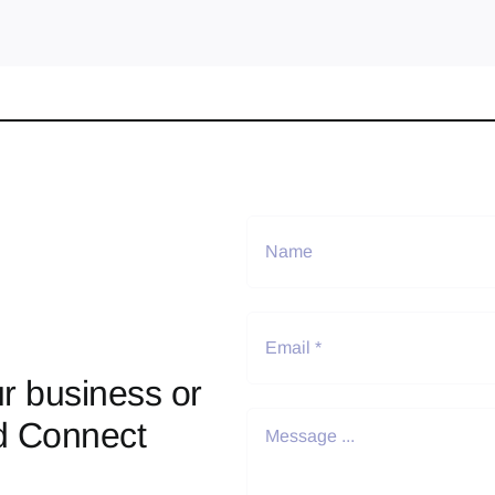
r business or
d Connect