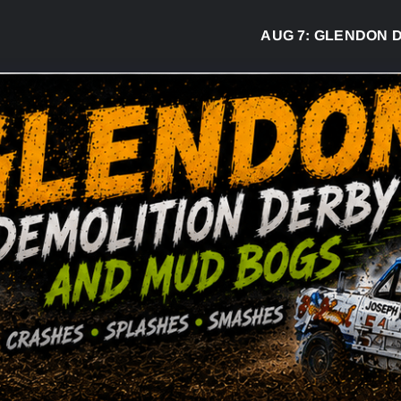
AUG 7:
GLENDON DER