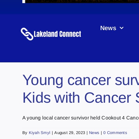
News
Young cancer surv
Kids with Cancer 
A young local cancer survivor held Cookout 4 Cancer 
By
Kiyah Smyl
|
August 29, 2023
|
News
|
0 Comments