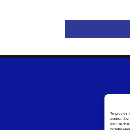
To provide t
access devi
data such a
withdrawing 