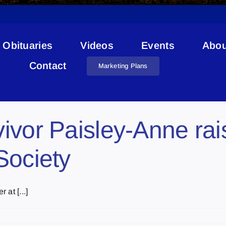
Obituaries
Videos
Events
Abou
Kids With Cancer Society
Contact
Marketing Plans
ivor Paisley-Anne rai
Society
at [...]