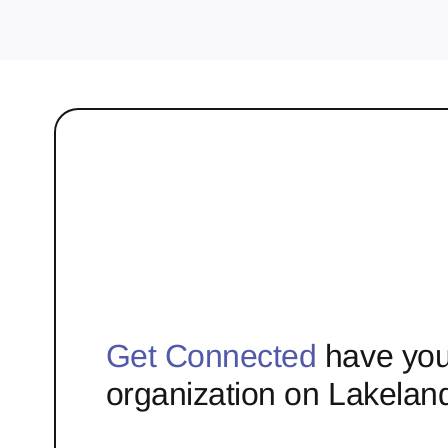
Get Connected
have you
organization on Lakelan