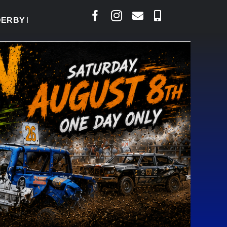
BY READY TO WELCOME THOUSANDS SATURDAY
|