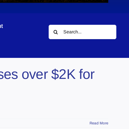
t
Search
for:
ses over $2K for
Read More