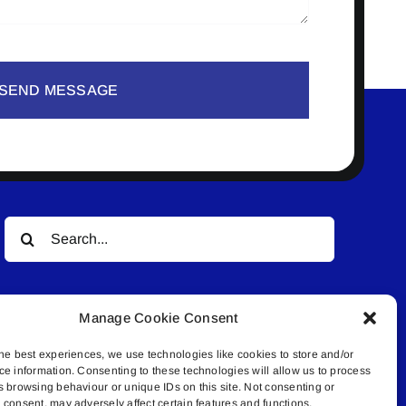
SEND MESSAGE
Search
for:
Manage Cookie Consent
he best experiences, we use technologies like cookies to store and/or
ce information. Consenting to these technologies will allow us to process
s browsing behaviour or unique IDs on this site. Not consenting or
© All rights reserved. • Connected Media Inc.
consent, may adversely affect certain features and functions.