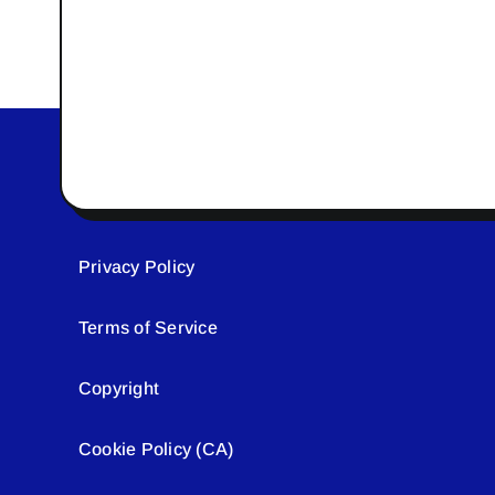
Privacy Policy
Terms of Service
Copyright
Cookie Policy (CA)