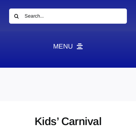
Search
for:
MENU
News
Obituaries
Videos
Events
About
Kids’ Carnival
Contact
Marketing Plans