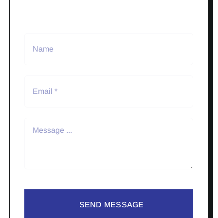
SEND MESSAGE