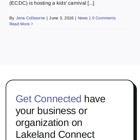
(ECDC) is hosting a kids' carnival [...]
By
Jena Colbourne
|
June 3, 2016
|
News
|
0 Comments
Read More
Get Connected
have
your business or
organization on
Lakeland Connect