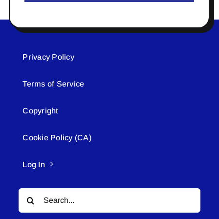
Privacy Policy
Terms of Service
Copyright
Cookie Policy (CA)
Log In
Search
for: