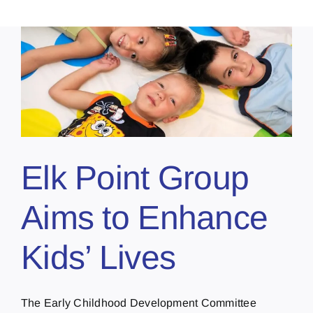
Elk Point Group
Aims to Enhance
Kids’ Lives
The Early Childhood Development Committee