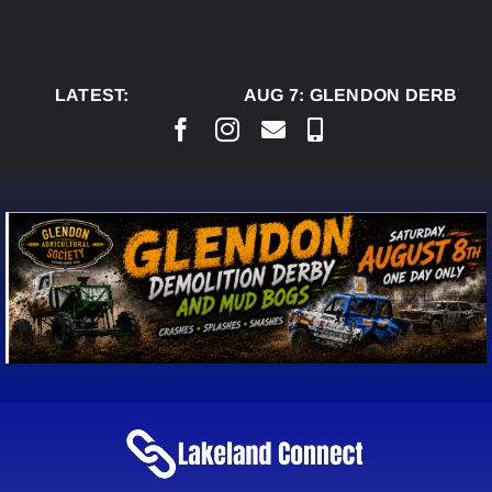
Skip
to
content
LATEST:
AUG 7:
GLENDON DERBY R