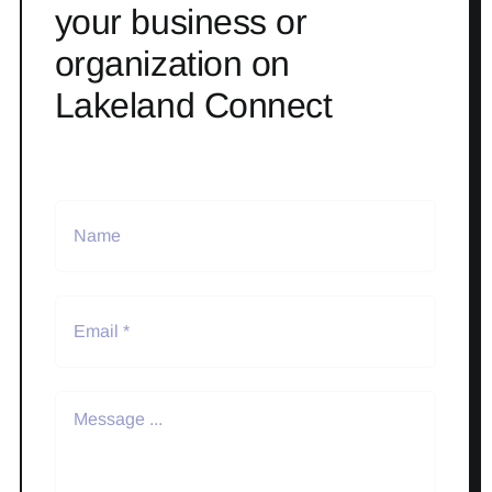
your business or
organization on
Lakeland Connect