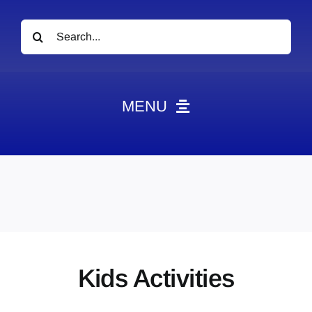
Search
for:
MENU
News
Obituaries
Videos
Events
About
Kids Activities
Contact
Marketing Plans