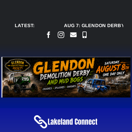
Skip
to
content
LATEST:
AUG 7:
GLENDON DERBY RE