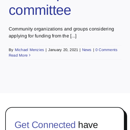
committee
Community organizations and groups considering
applying for funding from the [...]
By
Michael Menzies
|
January 20, 2021
|
News
|
0 Comments
Read More
Get Connected
have