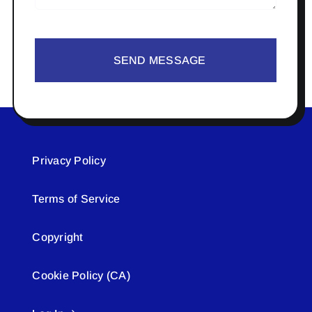
SEND MESSAGE
Privacy Policy
Terms of Service
Copyright
Cookie Policy (CA)