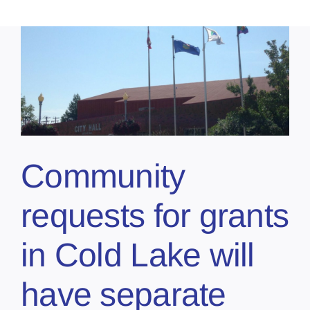
Community
requests for grants
in Cold Lake will
have separate