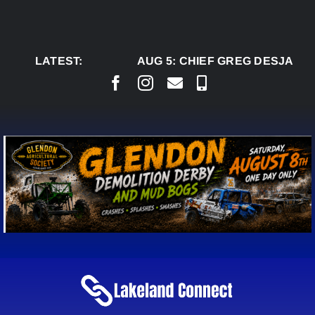
Skip
to
content
LATEST:
AUG 5:
CHIEF GREG DESJARLAI