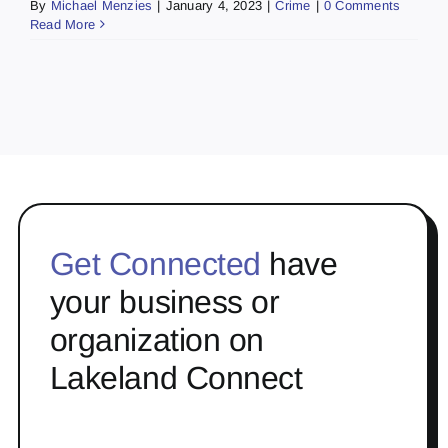
By
Michael Menzies
|
January 4, 2023
|
Crime
|
0 Comments
Read More
Get Connected
have
your business or
organization on
Lakeland Connect