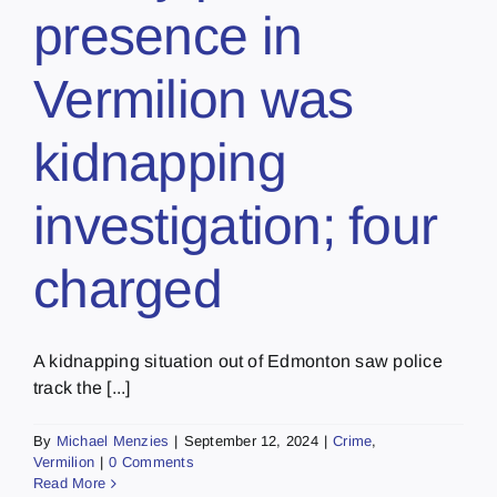
presence in
Vermilion was
kidnapping
investigation; four
charged
A kidnapping situation out of Edmonton saw police
track the [...]
By
Michael Menzies
|
September 12, 2024
|
Crime
,
Vermilion
|
0 Comments
Read More