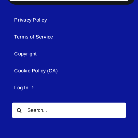
Privacy Policy
Terms of Service
Copyright
Cookie Policy (CA)
Log In
Search
for: