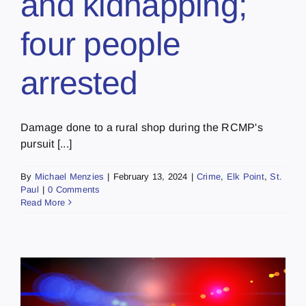
and kidnapping;
four people
arrested
Damage done to a rural shop during the RCMP's
pursuit [...]
By
Michael Menzies
|
February 13, 2024
|
Crime
,
Elk Point
,
St.
Paul
|
0 Comments
Read More