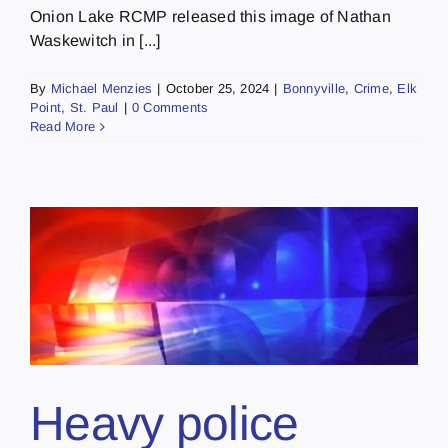
Onion Lake RCMP released this image of Nathan
Waskewitch in [...]
By
Michael Menzies
|
October 25, 2024
|
Bonnyville
,
Crime
,
Elk
Point
,
St. Paul
|
0 Comments
Read More
Heavy police