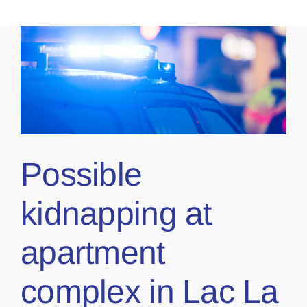
Possible
kidnapping at
apartment
complex in Lac La