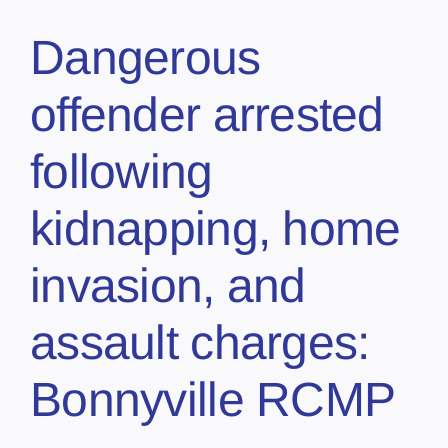
Dangerous
offender arrested
following
kidnapping, home
invasion, and
assault charges:
Bonnyville RCMP