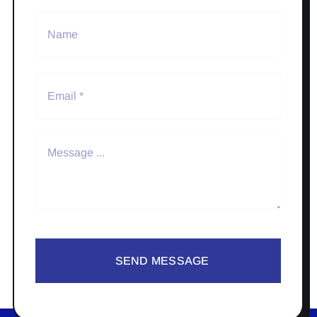
SEND MESSAGE