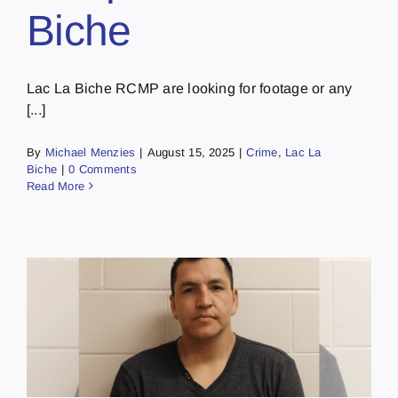
Biche
Lac La Biche RCMP are looking for footage or any
[...]
By
Michael Menzies
|
August 15, 2025
|
Crime
,
Lac La
Biche
|
0 Comments
Read More