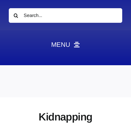
Search
for:
MENU
News
Obituaries
Videos
Events
About
Kidnapping
Contact
Marketing Plans