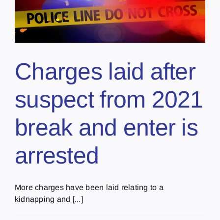
Charges laid after
suspect from 2021
break and enter is
arrested
More charges have been laid relating to a
kidnapping and [...]