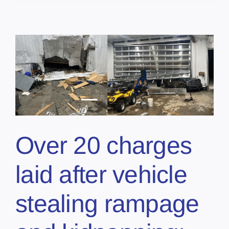
Over 20 charges
laid after vehicle
stealing rampage