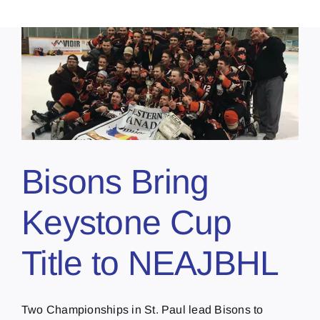
Bisons Bring
Keystone Cup
Title to NEAJBHL
Two Championships in St. Paul lead Bisons to