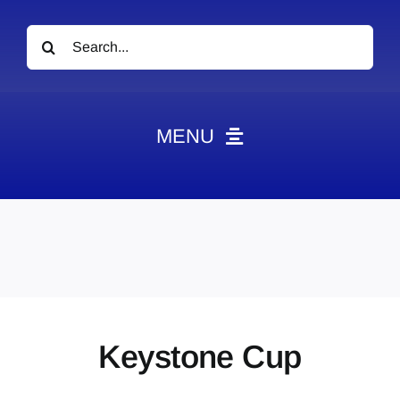
Search
for:
MENU
News
Obituaries
Videos
Events
About
Keystone Cup
Contact
Marketing Plans