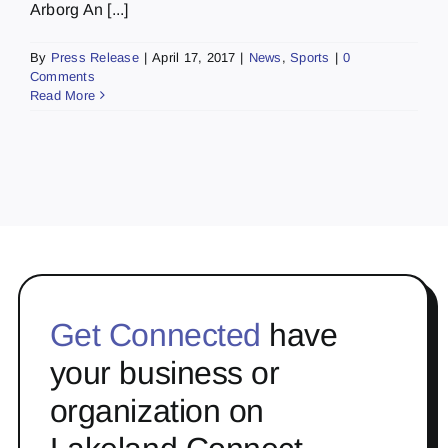
Arborg An [...]
By
Press Release
|
April 17, 2017
|
News
,
Sports
|
0
Comments
Read More
Get Connected
have
your business or
organization on