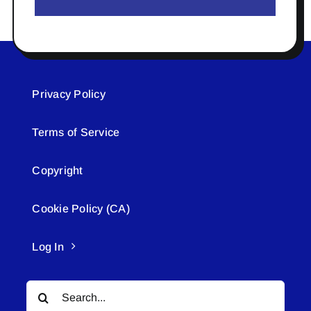
Privacy Policy
Terms of Service
Copyright
Cookie Policy (CA)
Log In
Search
for: