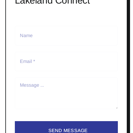
Lakeland Connect
SEND MESSAGE