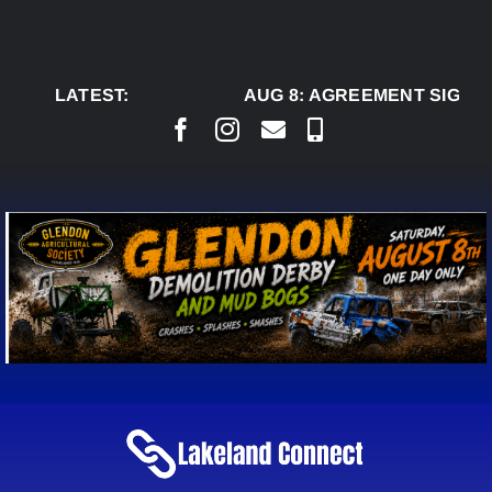
Skip
to
content
LATEST:
AUG 8:
AGREEMENT SIGNED 