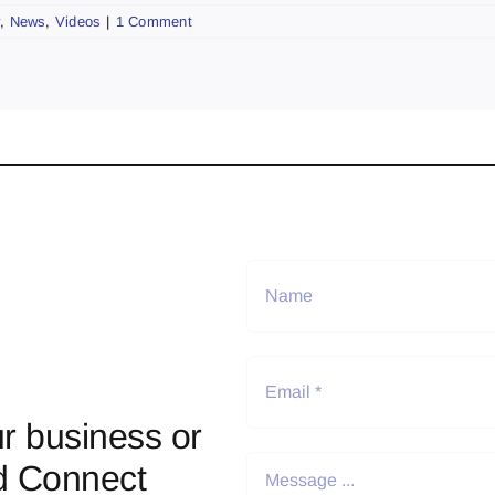
y
,
News
,
Videos
|
1 Comment
r business or
d Connect