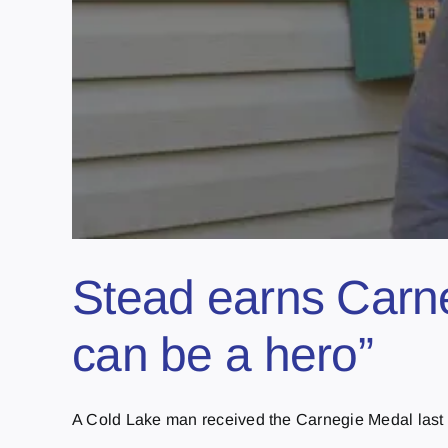
Stead earns Carne
can be a hero”
A Cold Lake man received the Carnegie Medal last T