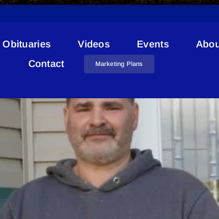
Obituaries
Videos
Events
Abou
Kenny Stead
Contact
Marketing Plans