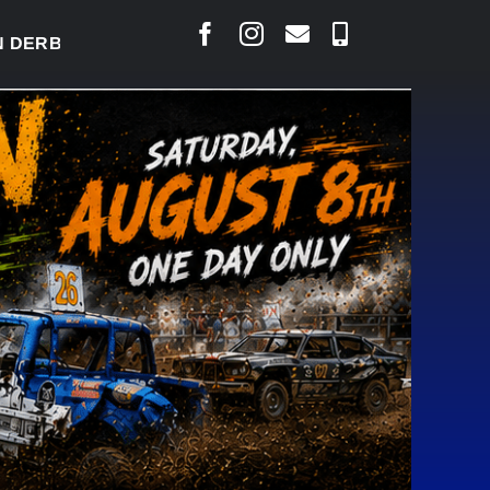
RBY READY TO WELCOME THOUSANDS SATURDAY
|