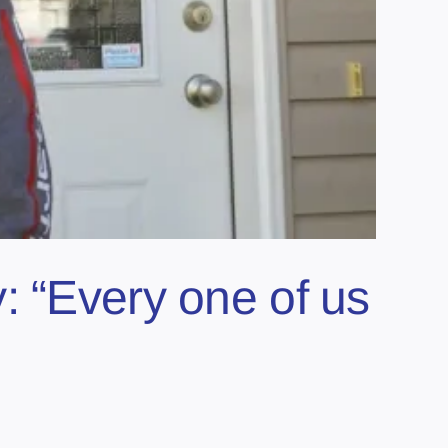
: “Every one of us