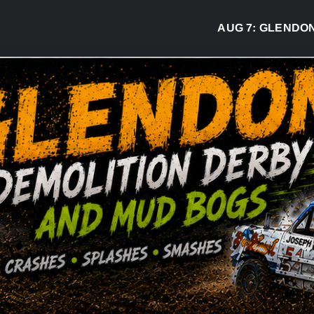
AUG 7:
GLENDON DE