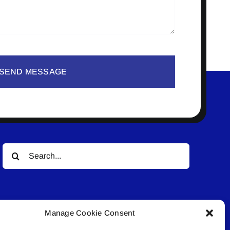
SEND MESSAGE
Search
for:
Manage Cookie Consent