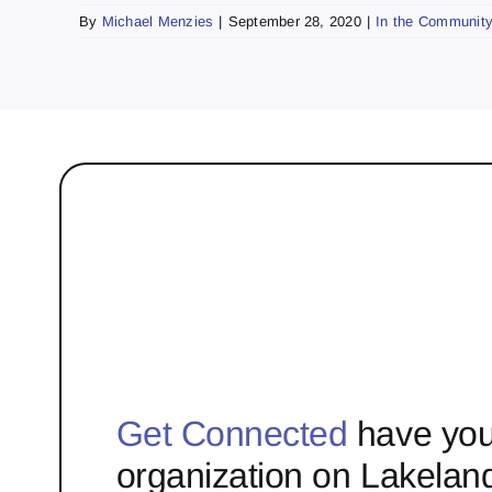
By
Michael Menzies
|
September 28, 2020
|
In the Communit
Get Connected
have you
organization on Lakelan