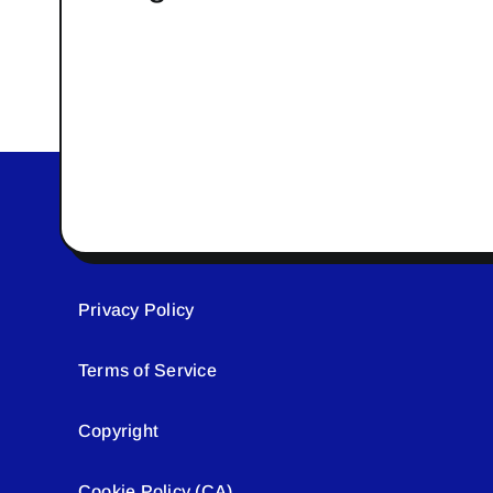
Privacy Policy
Terms of Service
Copyright
Cookie Policy (CA)