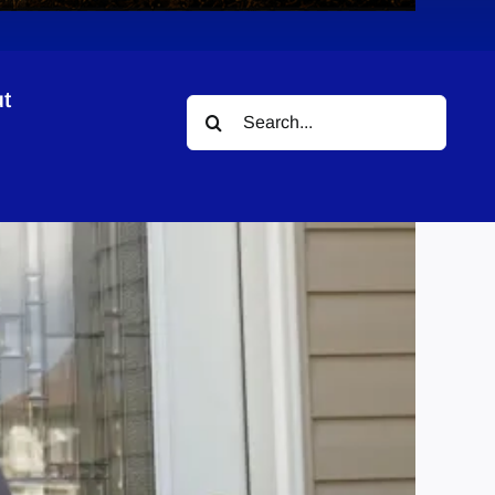
t
Search
for: