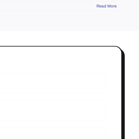
Read More