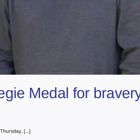
gie Medal for bravery
hursday, [...]