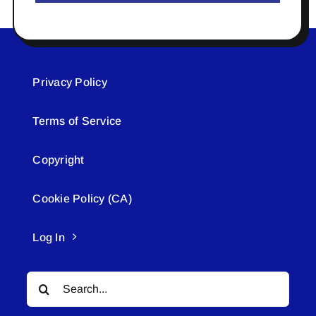
Privacy Policy
Terms of Service
Copyright
Cookie Policy (CA)
Log In
Search
for: