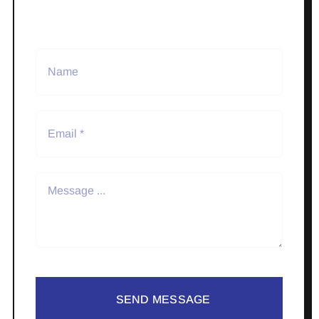
SEND MESSAGE