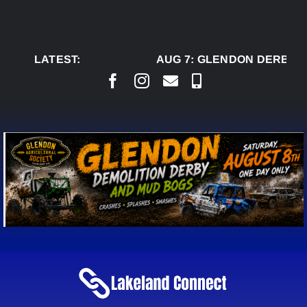
Skip
to
content
LATEST:
AUG 7:
GLENDON DERBY R