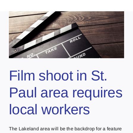
Film shoot in St.
Paul area requires
local workers
The Lakeland area will be the backdrop for a feature