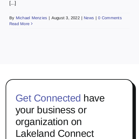
[...]
By
Michael Menzies
|
August 3, 2022
|
News
|
0 Comments
Read More
Get Connected
have
your business or
organization on
Lakeland Connect