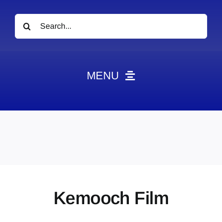
Search
for:
MENU
News
Obituaries
Videos
Events
About
Kemooch Film
Contact
Marketing Plans