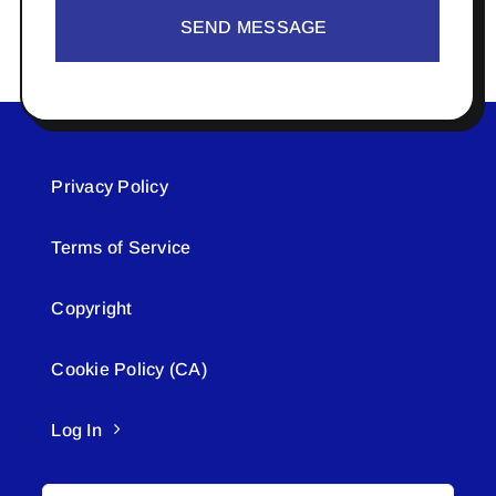
SEND MESSAGE
Privacy Policy
Terms of Service
Copyright
Cookie Policy (CA)
Log In
Search