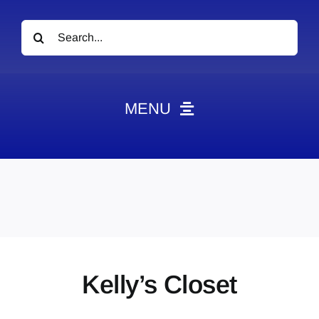
Search
for:
MENU
News
Obituaries
Videos
Events
About
Kelly’s Closet
Contact
Marketing Plans