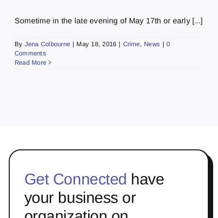
Sometime in the late evening of May 17th or early [...]
By
Jena Colbourne
|
May 18, 2016
|
Crime
,
News
|
0
Comments
Read More
Get Connected
have
your business or
organization on