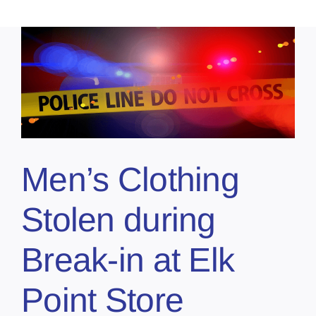
Men’s Clothing
Stolen during
Break-in at Elk
Point Store