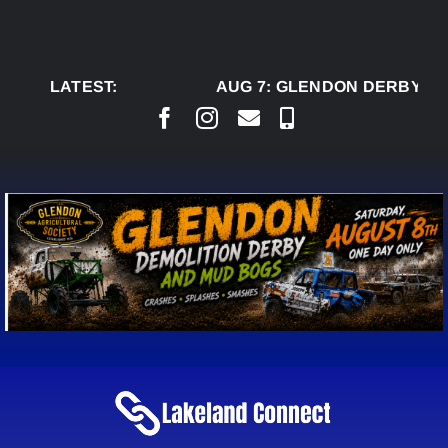
Skip
to
content
LATEST:
AUG 7:
GLENDON DERBY RE