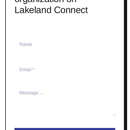
Lakeland Connect