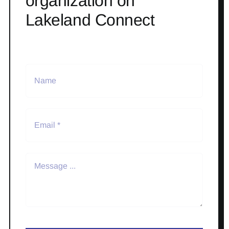
organization on
Lakeland Connect