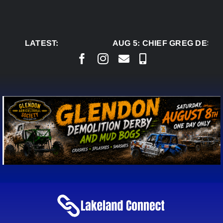
Skip
to
content
LATEST:
AUG 5:
CHIEF GREG DESJA