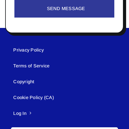
SEND MESSAGE
Privacy Policy
Terms of Service
Copyright
Cookie Policy (CA)
Log In