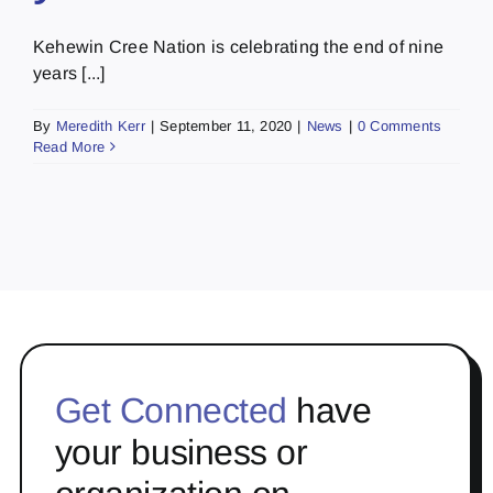
Kehewin Cree Nation is celebrating the end of nine
years [...]
By
Meredith Kerr
|
September 11, 2020
|
News
|
0 Comments
Read More
Get Connected
have
your business or