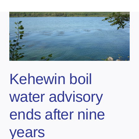
Kehewin boil
water advisory
ends after nine
years