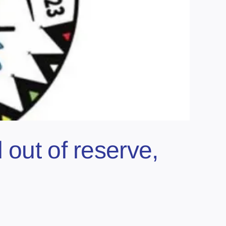
 out of reserve,