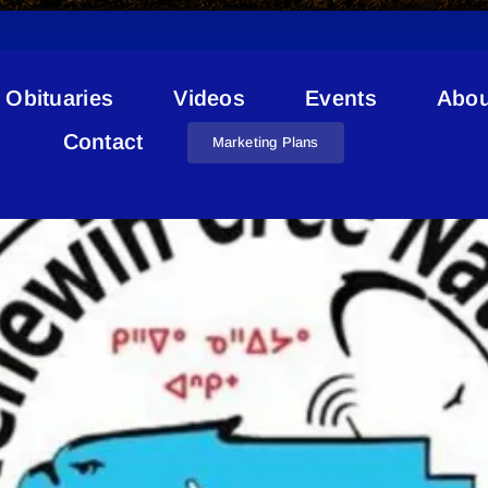
Obituaries
Videos
Events
Abou
Kehewin Health
Contact
Marketing Plans