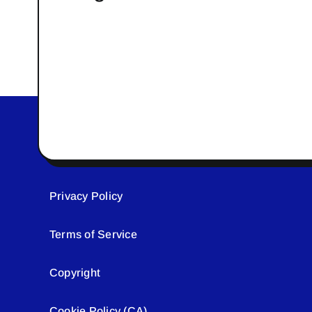
Privacy Policy
Terms of Service
Copyright
Cookie Policy (CA)