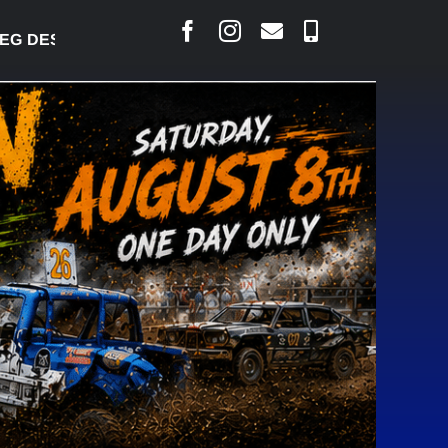
 DESJARLAIS SAYS COURT RAISED CONCERNS OVER