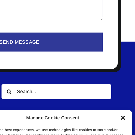
SEND MESSAGE
Search
for:
Manage Cookie Consent
he best experiences, we use technologies like cookies to store and/or