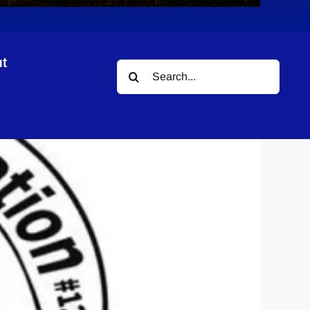
t
Search
for: