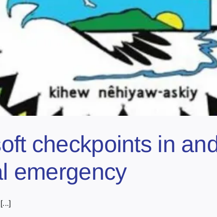
ft checkpoints in and
cal emergency
...]