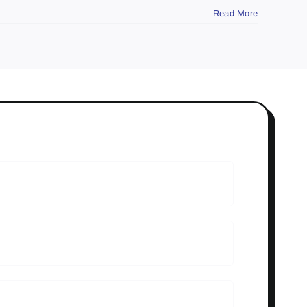
Read More