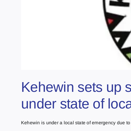
Kehewin sets up so
under state of lo
Kehewin is under a local state of emergency due to [