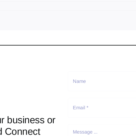
r business or
d Connect