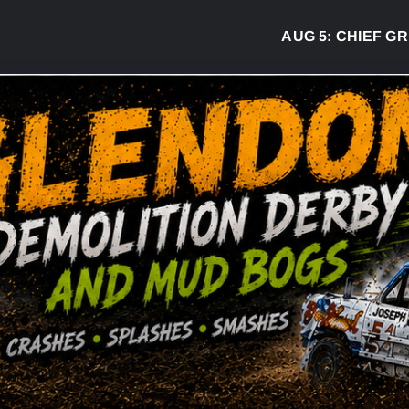
AUG 5:
CHIEF GREG