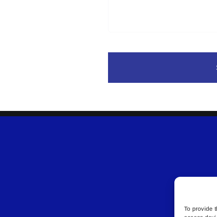
To provide t