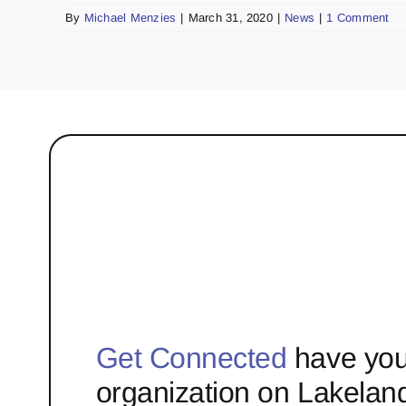
By
Michael Menzies
|
March 31, 2020
|
News
|
1 Comment
Get Connected
have you
organization on Lakelan