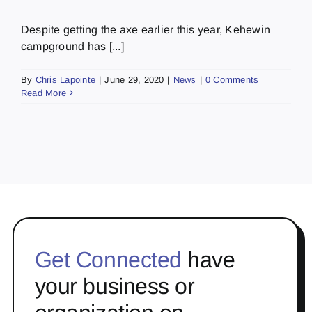
Despite getting the axe earlier this year, Kehewin
campground has [...]
By
Chris Lapointe
|
June 29, 2020
|
News
|
0 Comments
Read More
Get Connected
have
your business or