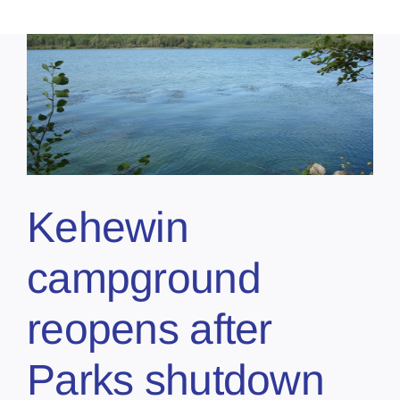
Kehewin
campground
reopens after
Parks shutdown