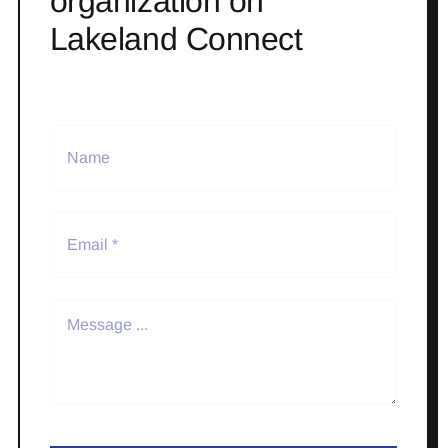
organization on
Lakeland Connect