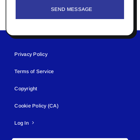
SEND MESSAGE
Privacy Policy
Terms of Service
Copyright
Cookie Policy (CA)
Log In