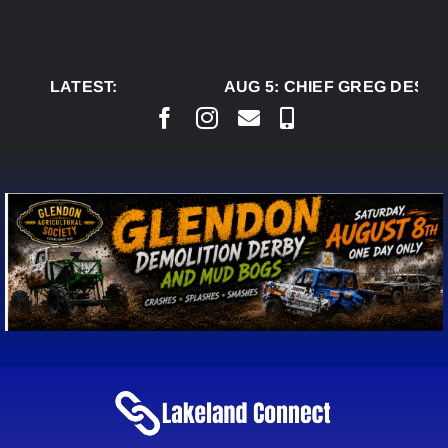
Skip
to
content
LATEST:
AUG 5:
CHIEF GREG DESJAR