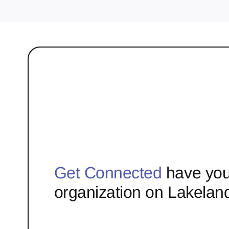
Get Connected
have you
organization on Lakelan