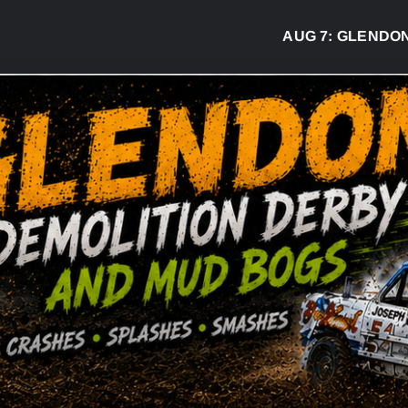
AUG 7:
GLENDON DER