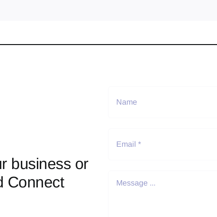
r business or
d Connect