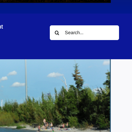
t
Search
gn
for: