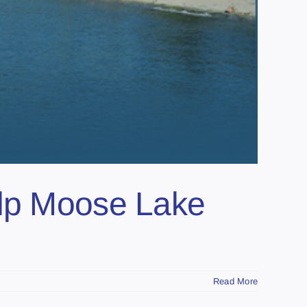
elp Moose Lake
Read More