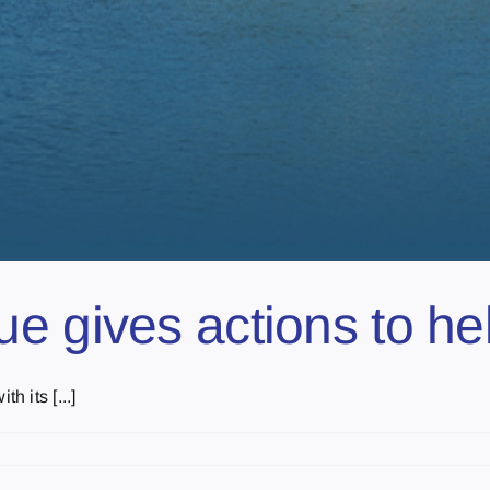
e gives actions to h
 its [...]