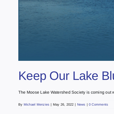
Keep Our Lake Blu
The Moose Lake Watershed Society is coming out with
By
Michael Menzies
|
May 26, 2022
|
News
|
0 Comments