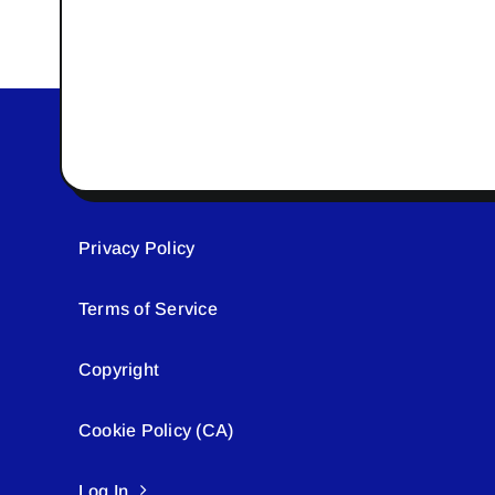
Privacy Policy
Terms of Service
Copyright
Cookie Policy (CA)
Log In