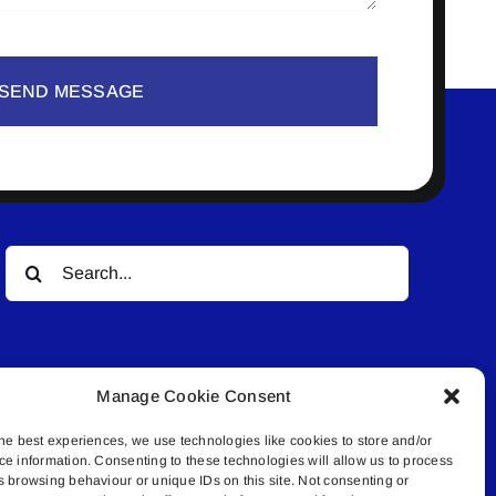
SEND MESSAGE
Search
for:
Manage Cookie Consent
he best experiences, we use technologies like cookies to store and/or
ce information. Consenting to these technologies will allow us to process
© All rights reserved. • Connected Media Inc.
s browsing behaviour or unique IDs on this site. Not consenting or