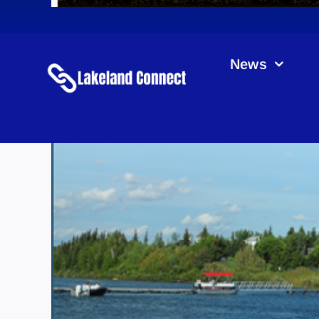
News
K