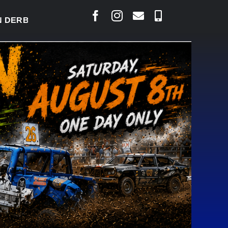
BY READY TO WELCOME THOUSANDS SATURDAY
|