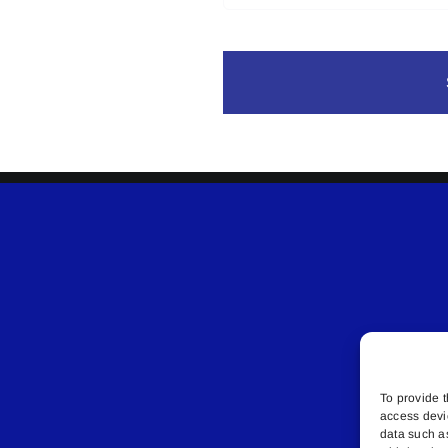
To provide t
access devi
data such a