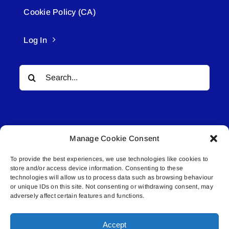
Cookie Policy (CA)
Log In
Search
for:
Manage Cookie Consent
To provide the best experiences, we use technologies like cookies to
© All rights reserved. • Connected Media Inc.
store and/or access device information. Consenting to these
technologies will allow us to process data such as browsing behaviour
Lakeland Connect | 5027 50th Avenue | PO
or unique IDs on this site. Not consenting or withdrawing consent, may
adversely affect certain features and functions.
Box 5592 | Bonnyville, AB | T9N 2G6 |
587.840.4409 | connect@lakelandconnect.net
Accept