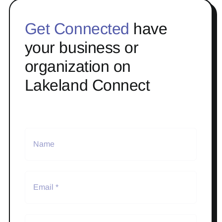
Get Connected
have
your business or
organization on
Lakeland Connect