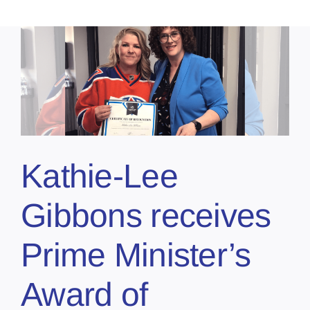
Kathie-Lee
Gibbons receives
Prime Minister’s
Award of