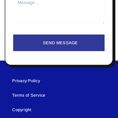
SEND MESSAGE
Privacy Policy
Terms of Service
Copyright