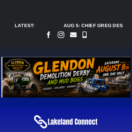
Skip
to
content
LATEST:
AUG 5:
CHIEF GREG DESJAR