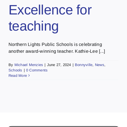
Excellence for
teaching
Northern Lights Public Schools is celebrating
another award-winning teacher. Kathie-Lee [...]
By
Michael Menzies
|
June 27, 2024
|
Bonnyville
,
News
,
Schools
|
0 Comments
Read More