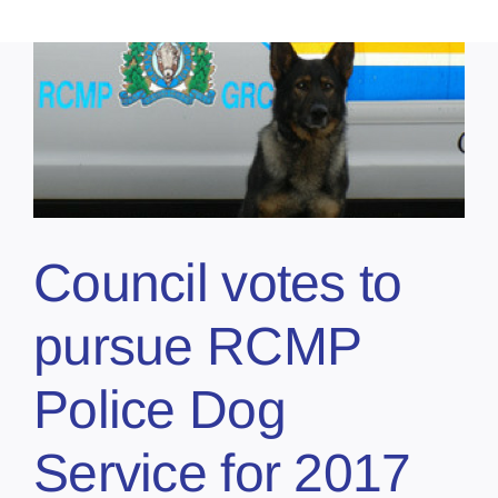
Council votes to
pursue RCMP
Police Dog
Service for 2017