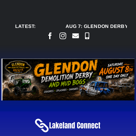
Skip
to
content
LATEST:
AUG 7:
GLENDON DERBY RE