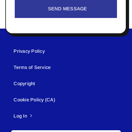
SEND MESSAGE
Privacy Policy
Terms of Service
Copyright
Cookie Policy (CA)
Log In