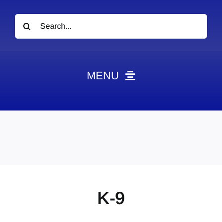
Search
for:
MENU
News
Obituaries
Videos
Events
About
K-9
Contact
Marketing Plans