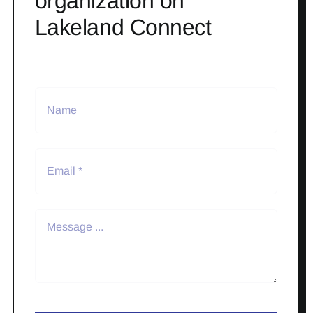
organization on
Lakeland Connect