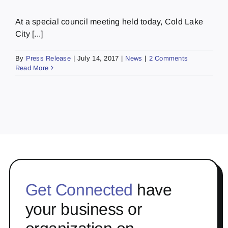
At a special council meeting held today, Cold Lake
City [...]
By
Press Release
|
July 14, 2017
|
News
|
2 Comments
Read More
Get Connected
have
your business or