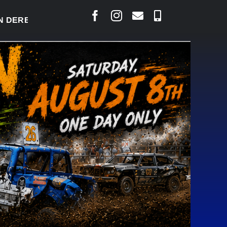
ERBY READY TO WELCOME THOUSANDS SATURDAY