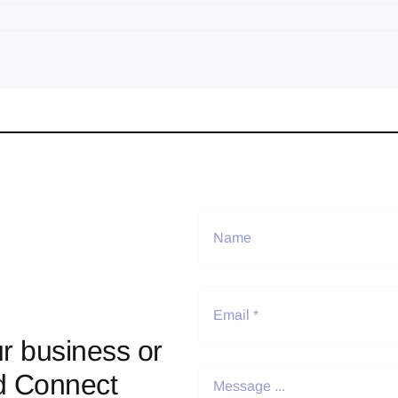
r business or
d Connect