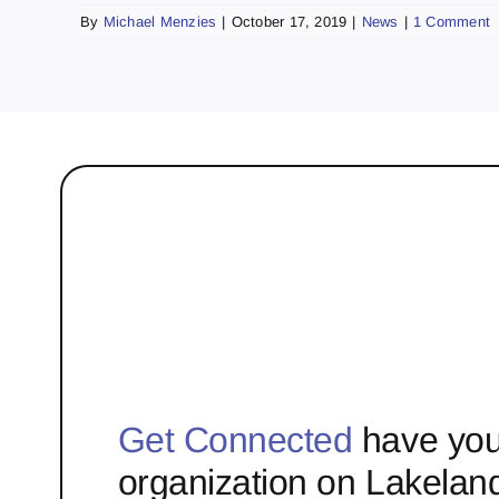
By
Michael Menzies
|
October 17, 2019
|
News
|
1 Comment
Get Connected
have you
organization on Lakelan