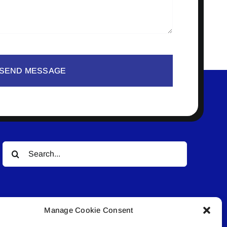
SEND MESSAGE
Search
for:
Manage Cookie Consent