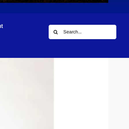
t
Search
for: