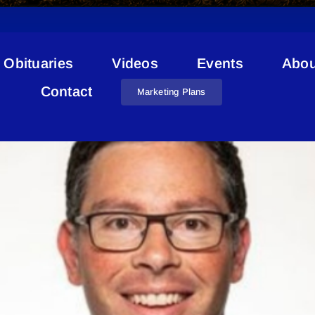
Obituaries
Videos
Events
Abou
Justice Minister St. Paul
Contact
Marketing Plans