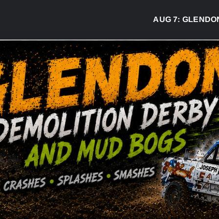
AUG 7:
GLENDON D