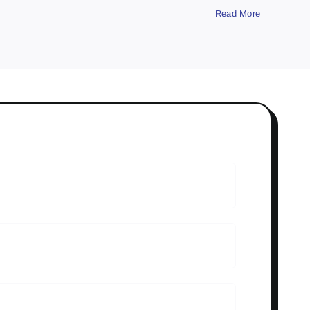
Read More