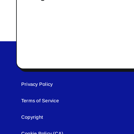
Privacy Policy
Terms of Service
Copyright
Cookie Policy (CA)