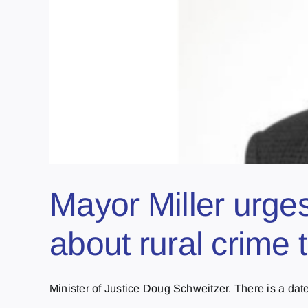
Mayor Miller urges
about rural crime 
Minister of Justice Doug Schweitzer. There is a date 