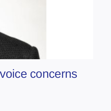
o voice concerns