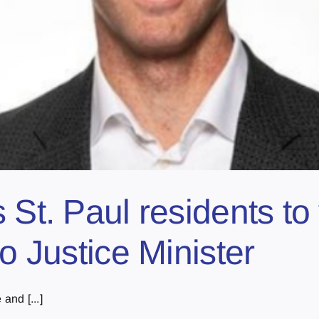
 St. Paul residents t
to Justice Minister
and [...]