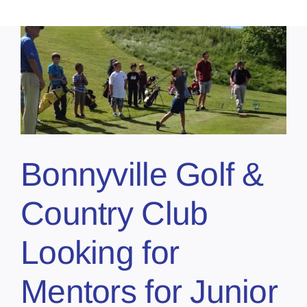
Bonnyville Golf &
Country Club
Looking for
Mentors for Junior