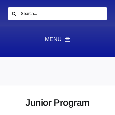
Search
for:
MENU
News
Obituaries
Videos
Events
About
Junior Program
Contact
Marketing Plans