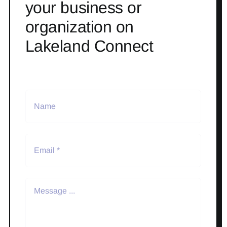
your business or
organization on
Lakeland Connect