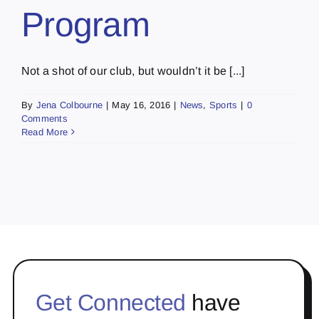
Program
Not a shot of our club, but wouldn’t it be [...]
By
Jena Colbourne
|
May 16, 2016
|
News
,
Sports
|
0
Comments
Read More
Get Connected
have