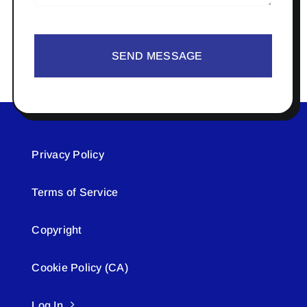
SEND MESSAGE
Privacy Policy
Terms of Service
Copyright
Cookie Policy (CA)
Log In