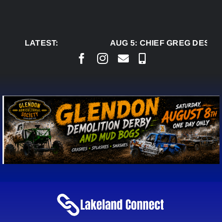
Skip
to
content
LATEST:
AUG 5:
CHIEF GREG DESJAR