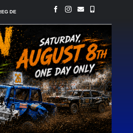
DESJARLAIS SAYS COURT RAISED CONCERNS OVER 