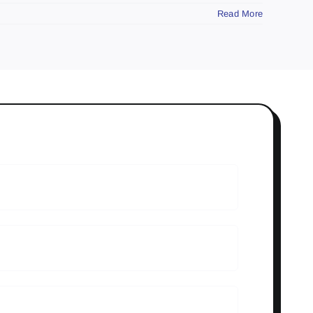
Read More