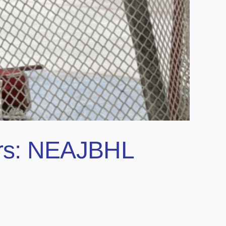
ears: NEAJBHL