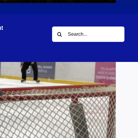
t
Search
for: