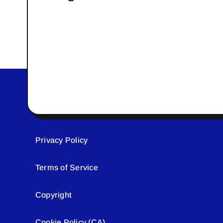
Privacy Policy
Terms of Service
Copyright
Cookie Policy (CA)