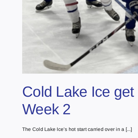
Cold Lake Ice get 
Week 2
The Cold Lake Ice’s hot start carried over in a [...]