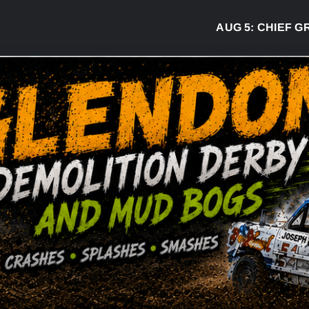
AUG 5:
CHIEF GREG 