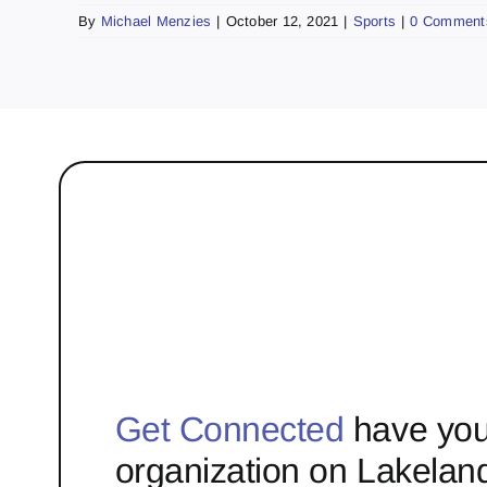
By
Michael Menzies
|
October 12, 2021
|
Sports
|
0 Comment
Get Connected
have you
organization on Lakelan