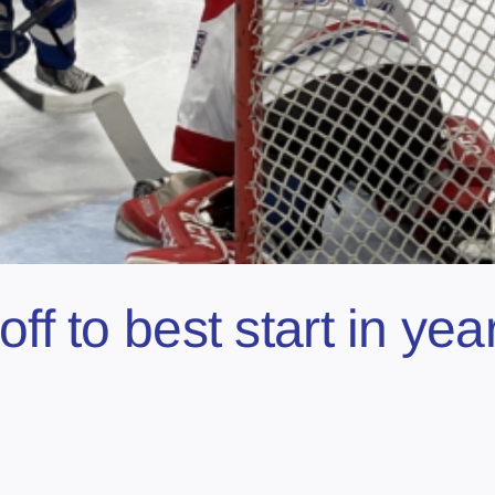
off to best start in y