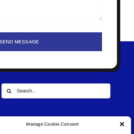
SEND MESSAGE
Search
for:
Manage Cookie Consent