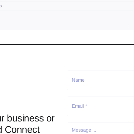
s
r business or
d Connect