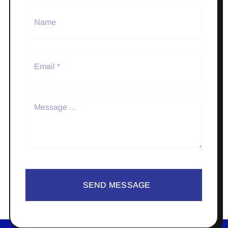
SEND MESSAGE