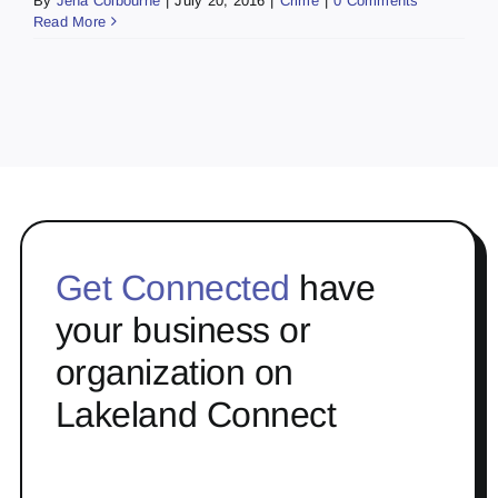
By
Jena Colbourne
|
July 20, 2016
|
Crime
|
0 Comments
Read More
Get Connected
have
your business or
organization on
Lakeland Connect