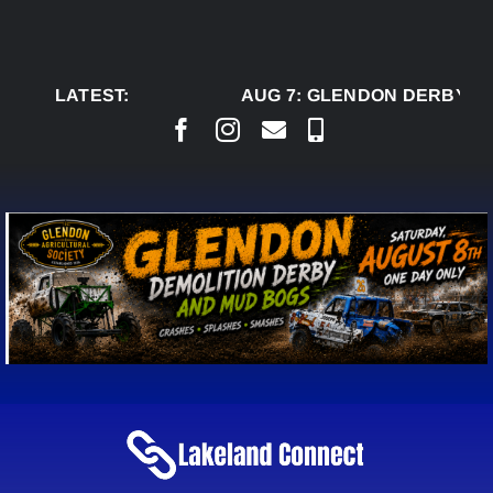
Skip
to
content
LATEST:
AUG 7:
GLENDON DERBY RE