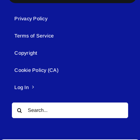
Privacy Policy
Terms of Service
Copyright
Cookie Policy (CA)
Log In
Search
for: