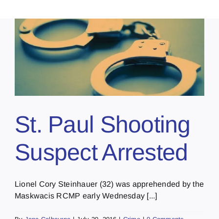
St. Paul Shooting
Suspect Arrested
Lionel Cory Steinhauer (32) was apprehended by the
Maskwacis RCMP early Wednesday [...]