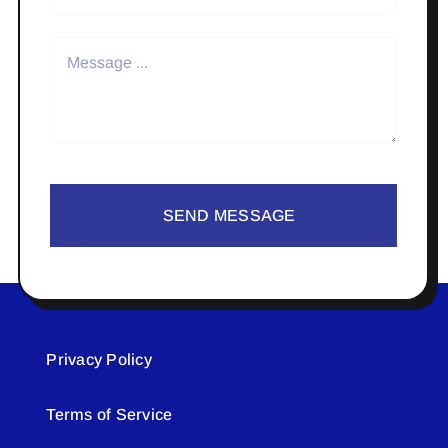
SEND MESSAGE
Privacy Policy
Terms of Service