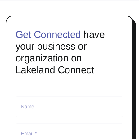
Get Connected
have
your business or
organization on
Lakeland Connect