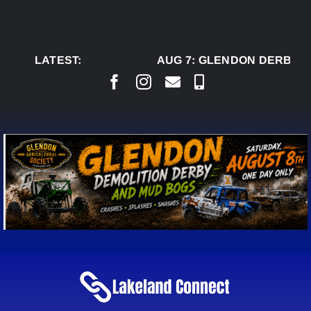
Skip
to
content
LATEST:
AUG 7:
GLENDON DERBY R