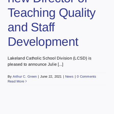
Teaching Quality
and Staff
Development
Lakeland Catholic School Division (LCSD) is
pleased to announce Julie [...]
By
Arthur C. Green
|
June 22, 2021
|
News
|
0 Comments
Read More