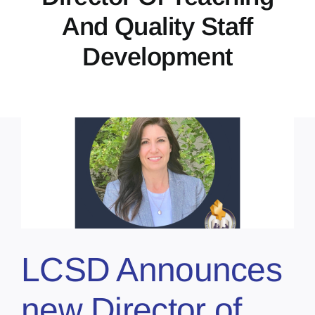
And Quality Staff
Development
LCSD Announces
new Director of