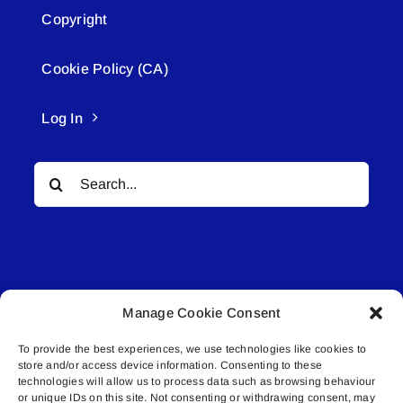
Copyright
Cookie Policy (CA)
Log In
Search
for:
Manage Cookie Consent
© All rights reserved. • Connected Media Inc.
To provide the best experiences, we use technologies like cookies to
store and/or access device information. Consenting to these
Lakeland Connect | 5027 50th Avenue | PO
technologies will allow us to process data such as browsing behaviour
Box 5592 | Bonnyville, AB | T9N 2G6 |
or unique IDs on this site. Not consenting or withdrawing consent, may