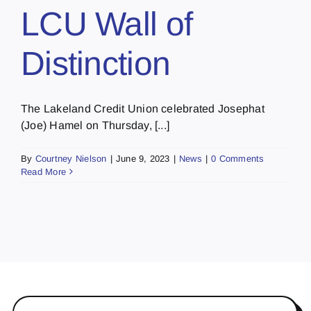
LCU Wall of
Distinction
The Lakeland Credit Union celebrated Josephat
(Joe) Hamel on Thursday, [...]
By
Courtney Nielson
|
June 9, 2023
|
News
|
0 Comments
Read More