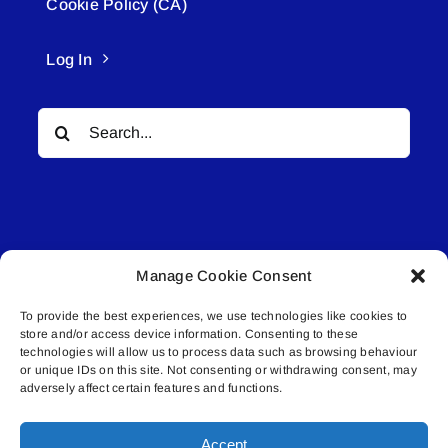
Cookie Policy (CA)
Log In
Search
for:
Manage Cookie Consent
© All rights reserved. • Connected Media Inc.
To provide the best experiences, we use technologies like cookies to
store and/or access device information. Consenting to these
Lakeland Connect | 5027 50th Avenue | PO
technologies will allow us to process data such as browsing behaviour
Box 5592 | Bonnyville, AB | T9N 2G6 |
or unique IDs on this site. Not consenting or withdrawing consent, may
adversely affect certain features and functions.
587.840.4409 | connect@lakelandconnect.net
Accept