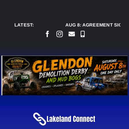
Skip
to
content
LATEST:
AUG 8:
AGREEMENT SIGNED