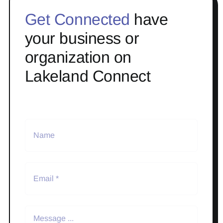
Get Connected
have
your business or
organization on
Lakeland Connect