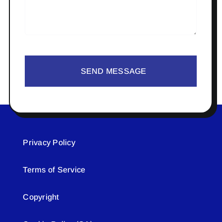
SEND MESSAGE
Privacy Policy
Terms of Service
Copyright