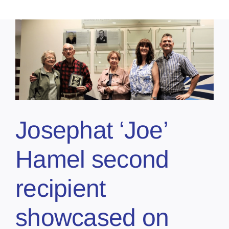
Josephat ‘Joe’
Hamel second
recipient
showcased on