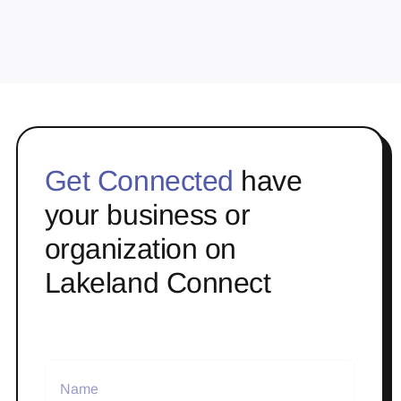
Get Connected
have
your business or
organization on
Lakeland Connect