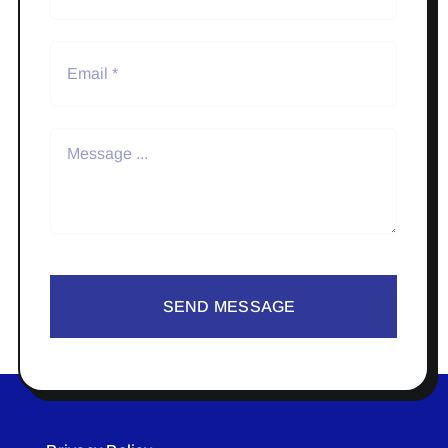
SEND MESSAGE