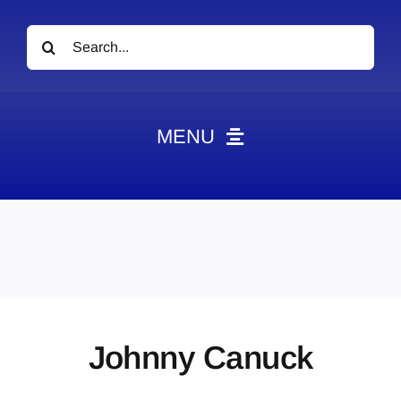
Search
for:
MENU
News
Obituaries
Videos
Events
About
Johnny Canuck
Contact
Marketing Plans