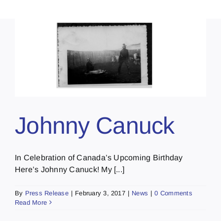
Johnny Canuck
In Celebration of Canada’s Upcoming Birthday
Here’s Johnny Canuck! My [...]
By
Press Release
|
February 3, 2017
|
News
|
0 Comments
Read More