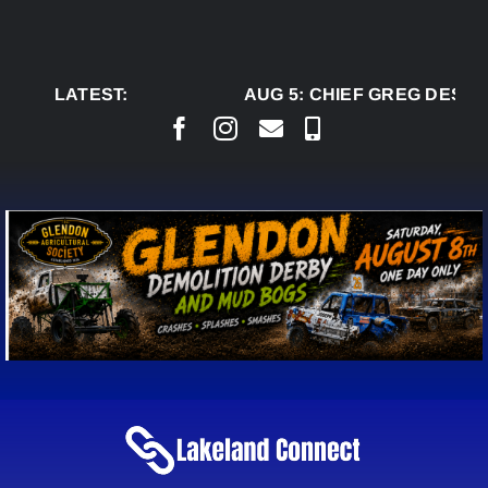
Skip
to
content
LATEST:
AUG 5:
CHIEF GREG DESJA