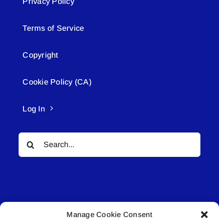
Privacy Policy
Terms of Service
Copyright
Cookie Policy (CA)
Log In
Search
for:
Manage Cookie Consent