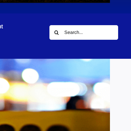
t
Search
for: