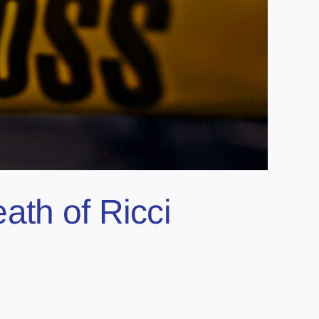
ath of Ricci