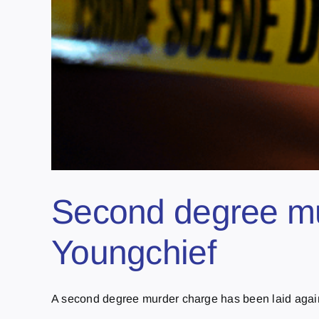
Second degree mur
Youngchief
A second degree murder charge has been laid agains