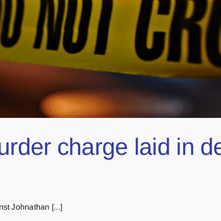
der charge laid in de
t Johnathan [...]