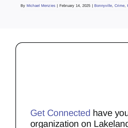
By
Michael Menzies
|
February 14, 2025
|
Bonnyville
,
Crime
,
Get Connected
have you
organization on Lakelan