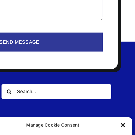
SEND MESSAGE
Search
for:
Manage Cookie Consent