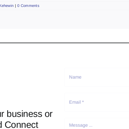
Kehewin
|
0 Comments
r business or
d Connect