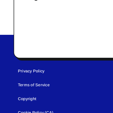
Privacy Policy
Terms of Service
Copyright
Cookie Policy (CA)