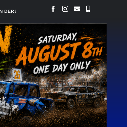
RBY READY TO WELCOME THOUSANDS SATURDAY