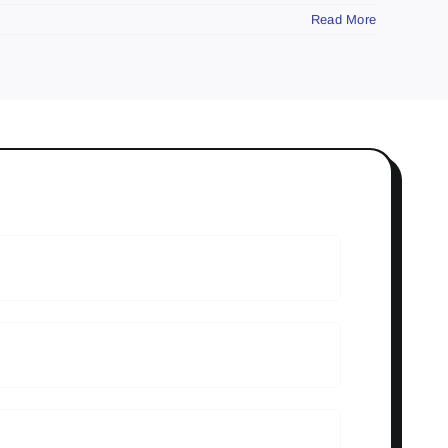
Read More