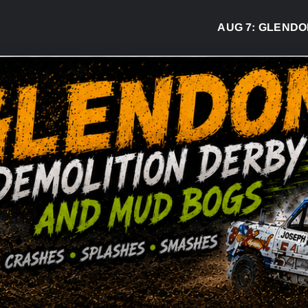
AUG 7:
GLENDON DE