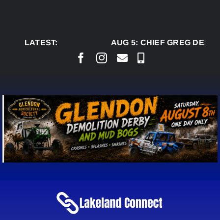
Skip
to
content
LATEST:
AUG 5:
CHIEF GREG DESJA