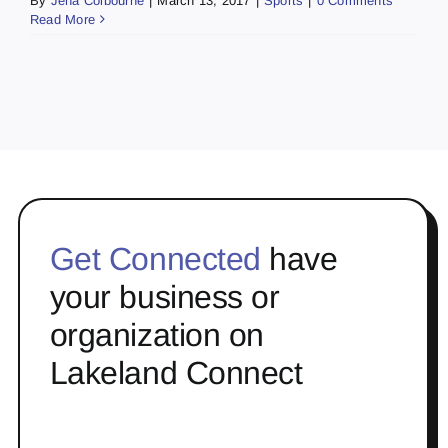
By
Jena Colbourne
|
March 13, 2017
|
Sports
|
0 Comments
Read More
Get Connected
have
your business or
organization on
Lakeland Connect