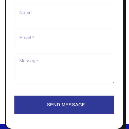
SEND MESSAGE