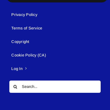
Privacy Policy
Terms of Service
Copyright
Cookie Policy (CA)
Log In
Search
for: