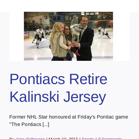
Pontiacs Retire
Kalinski Jersey
Former NHL Star honoured at Friday's Pontiac game
"The Pontiacs [...]