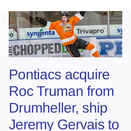
Pontiacs acquire
Roc Truman from
Drumheller, ship
Jeremy Gervais to