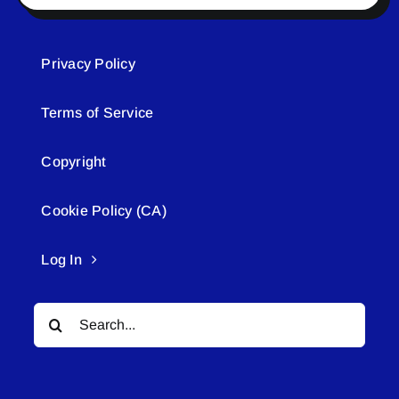
Privacy Policy
Terms of Service
Copyright
Cookie Policy (CA)
Log In
Search
for: