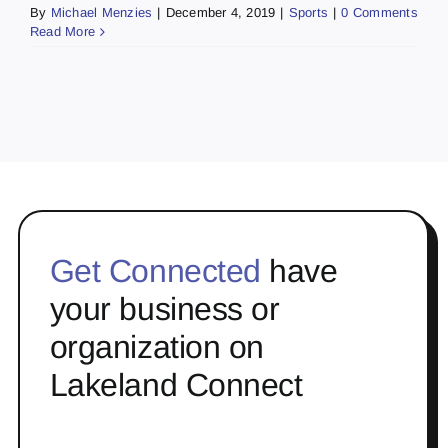
By
Michael Menzies
|
December 4, 2019
|
Sports
|
0 Comments
Read More
Get Connected
have
your business or
organization on
Lakeland Connect