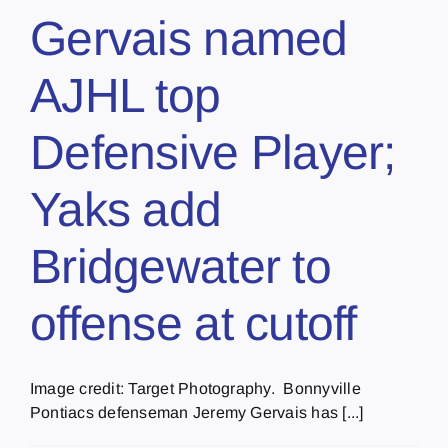
Gervais named
AJHL top
Defensive Player;
Yaks add
Bridgewater to
offense at cutoff
Image credit: Target Photography. Bonnyville
Pontiacs defenseman Jeremy Gervais has [...]