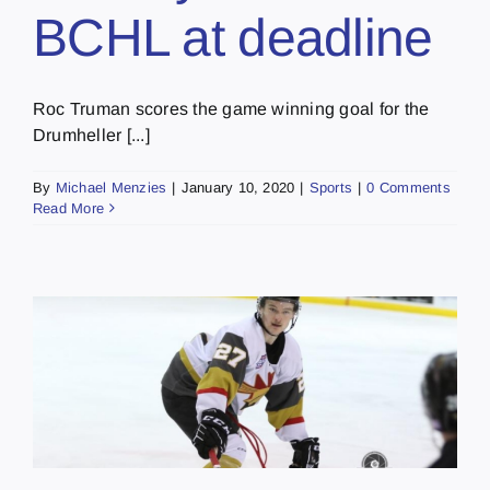
BCHL at deadline
Roc Truman scores the game winning goal for the
Drumheller [...]
By
Michael Menzies
|
January 10, 2020
|
Sports
|
0 Comments
Read More