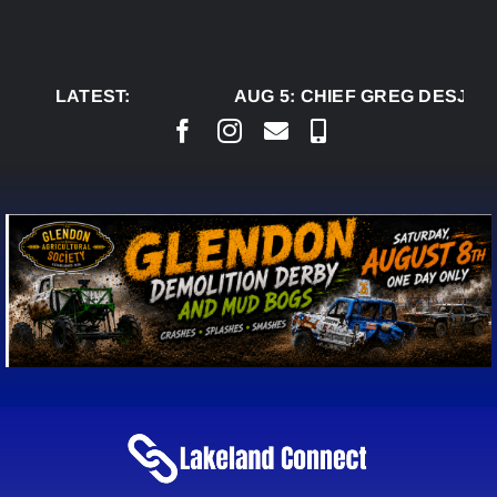
Skip
to
content
LATEST:
AUG 5:
CHIEF GREG DESJARL