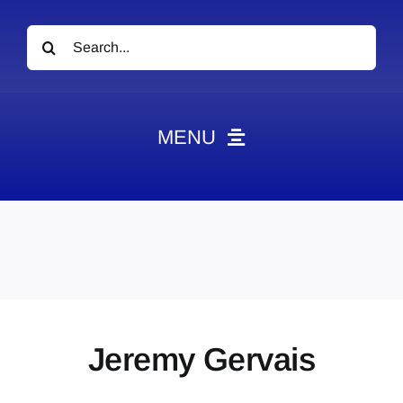
Search
for:
MENU
News
Obituaries
Videos
Events
About
Jeremy Gervais
Contact
Marketing Plans