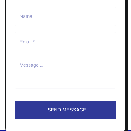
SEND MESSAGE