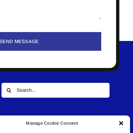
SEND MESSAGE
Search
for:
Manage Cookie Consent