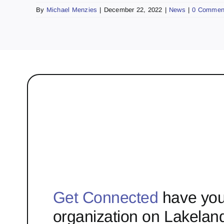
By
Michael Menzies
|
December 22, 2022
|
News
|
0 Commen
Get Connected
have you
organization on Lakelan