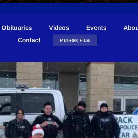
Obituaries
Videos
Events
Abou
Jelshen Family Foods
Contact
Marketing Plans