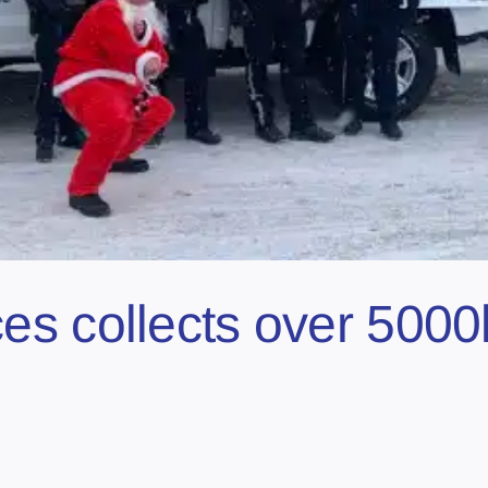
s collects over 5000l