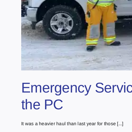
Emergency Service
the PC
It was a heavier haul than last year for those [...]