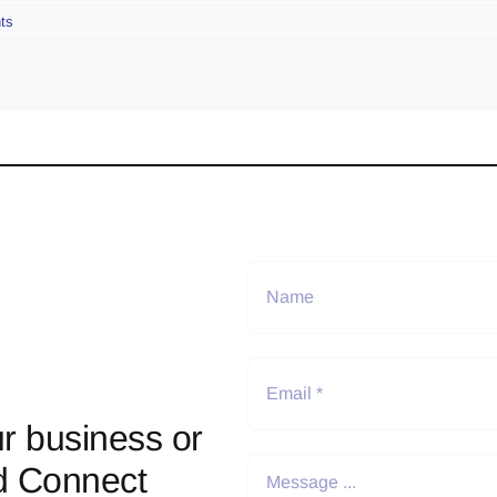
ts
r business or
d Connect