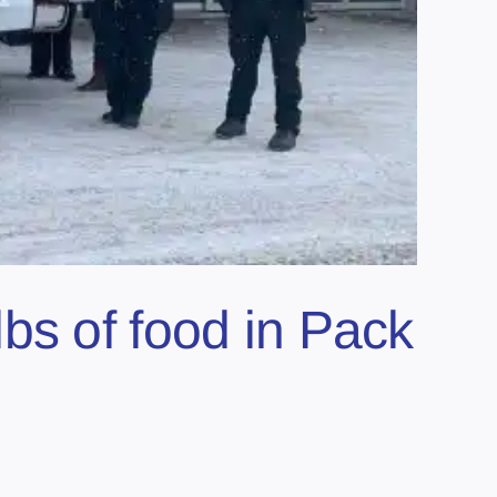
bs of food in Pack