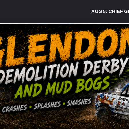
AUG 5:
CHIEF GREG