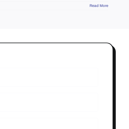
Read More