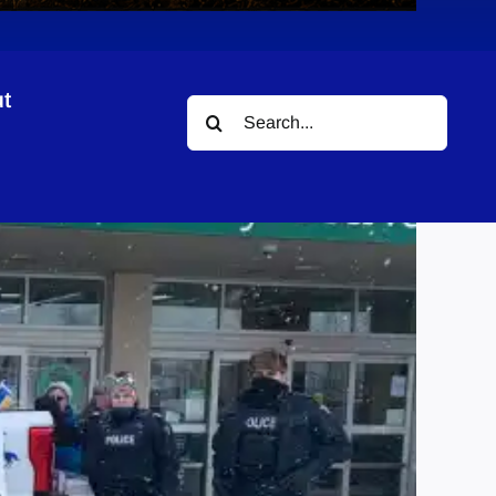
t
Search
for: