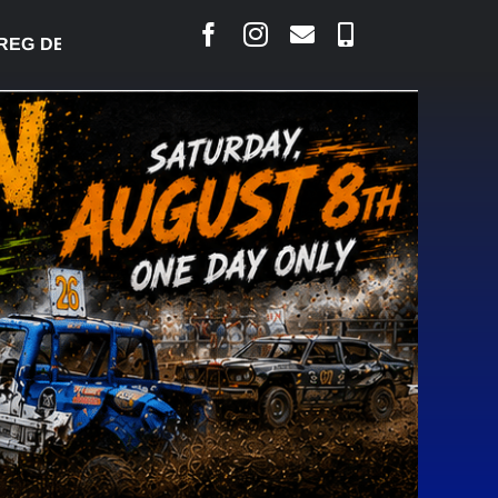
 DESJARLAIS SAYS COURT RAISED CONCERNS OVER 