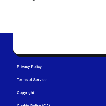
Privacy Policy
Terms of Service
Copyright
Cookie Policy (CA)